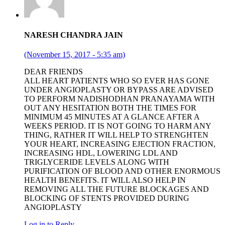
NARESH CHANDRA JAIN
(November 15, 2017 - 5:35 am)
DEAR FRIENDS
ALL HEART PATIENTS WHO SO EVER HAS GONE
UNDER ANGIOPLASTY OR BYPASS ARE ADVISED
TO PERFORM NADISHODHAN PRANAYAMA WITH
OUT ANY HESITATION BOTH THE TIMES FOR
MINIMUM 45 MINUTES AT A GLANCE AFTER A
WEEKS PERIOD. IT IS NOT GOING TO HARM ANY
THING, RATHER IT WILL HELP TO STRENGHTEN
YOUR HEART, INCREASING EJECTION FRACTION,
INCREASING HDL, LOWERING LDL AND
TRIGLYCERIDE LEVELS ALONG WITH
PURIFICATION OF BLOOD AND OTHER ENORMOUS
HEALTH BENEFITS. IT WILL ALSO HELP IN
REMOVING ALL THE FUTURE BLOCKAGES AND
BLOCKING OF STENTS PROVIDED DURING
ANGIOPLASTY
Log in to Reply