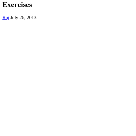
Exercises
Raj
July 26, 2013