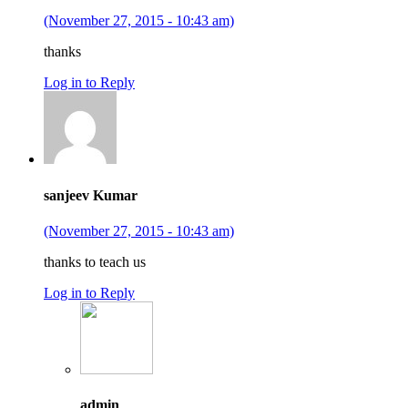
(November 27, 2015 - 10:43 am)
thanks
Log in to Reply
sanjeev Kumar
(November 27, 2015 - 10:43 am)
thanks to teach us
Log in to Reply
admin