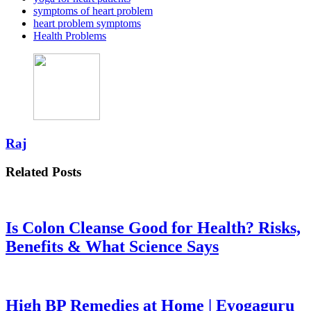
symptoms of heart problem
heart problem symptoms
Health Problems
Raj
Related Posts
Is Colon Cleanse Good for Health? Risks,
Benefits & What Science Says
High BP Remedies at Home | Eyogaguru