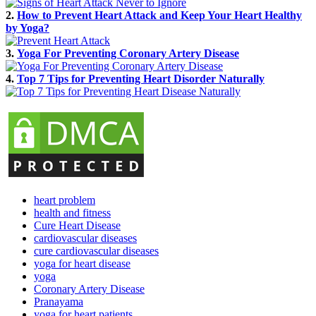
2.
How to Prevent Heart Attack and Keep Your Heart Healthy
by Yoga?
3.
Yoga For Preventing Coronary Artery Disease
4.
Top 7 Tips for Preventing Heart Disorder Naturally
heart problem
health and fitness
Cure Heart Disease
cardiovascular diseases
cure cardiovascular diseases
yoga for heart disease
yoga
Coronary Artery Disease
Pranayama
yoga for heart patients