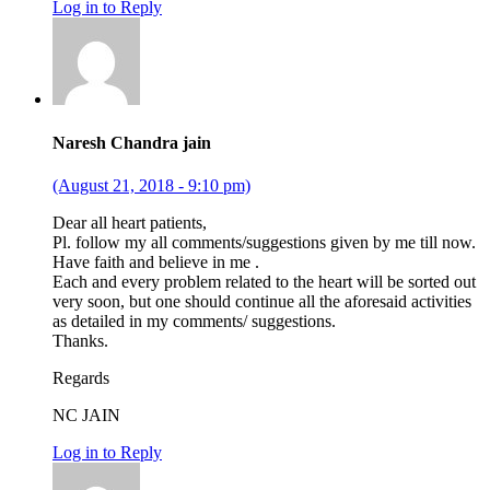
Log in to Reply
Naresh Chandra jain
(August 21, 2018 - 9:10 pm)
Dear all heart patients,
Pl. follow my all comments/suggestions given by me till now.
Have faith and believe in me .
Each and every problem related to the heart will be sorted out
very soon, but one should continue all the aforesaid activities
as detailed in my comments/ suggestions.
Thanks.
Regards
NC JAIN
Log in to Reply