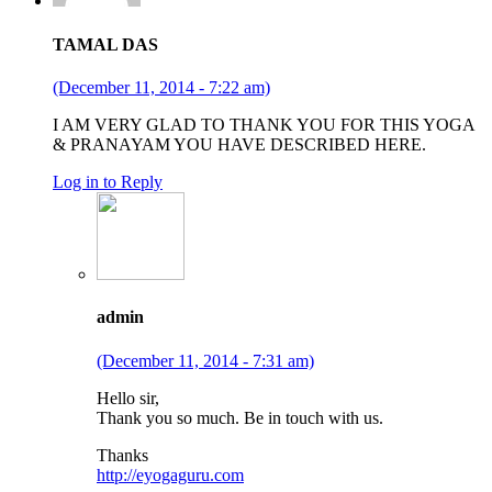
TAMAL DAS
(December 11, 2014 - 7:22 am)
I AM VERY GLAD TO THANK YOU FOR THIS YOGA
& PRANAYAM YOU HAVE DESCRIBED HERE.
Log in to Reply
admin
(December 11, 2014 - 7:31 am)
Hello sir,
Thank you so much. Be in touch with us.
Thanks
http://eyogaguru.com