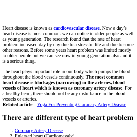
Heart disease is known as
cardiovascular disease
. Now a day’s
heart disease is most common. we can notice in older people as well
as young generation. The research found that the rate of heart
problem increased day by day due to a stressful life and due to some
other reasons. Before some years heart problem was limited mostly
to older people but we can see now in young generation also and it
is a serious thing.
The heart plays important role in our body which pumps the blood
throughout the blood vessels continuously.
The most common
heart disease is blockages (narrowing) in the arteries, blood
vessels of heart which is known as coronary artery disease
. For
a healthy heart, there should not be any disturbance in the blood
vessels or arteries.
Related article
–
Yoga For Preventing Coronary Artery Disease
There are different type of heart problem
Coronary Artery Disease
Enlarged heart (Cardiomegaly)