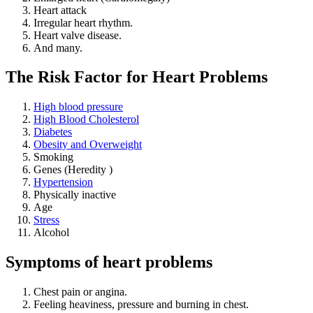
Heart attack
Irregular heart rhythm.
Heart valve disease.
And many.
The Risk Factor for Heart Problems
High blood pressure
High Blood Cholesterol
Diabetes
Obesity and Overweight
Smoking
Genes (Heredity )
Hypertension
Physically inactive
Age
Stress
Alcohol
Symptoms of heart problems
Chest pain or angina.
Feeling heaviness, pressure and burning in chest.