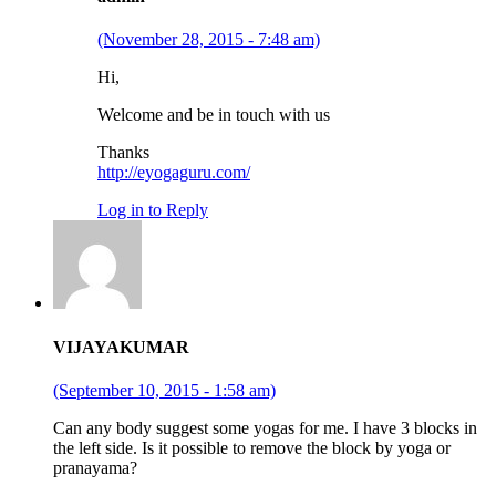
(November 28, 2015 - 7:48 am)
Hi,
Welcome and be in touch with us
Thanks
http://eyogaguru.com/
Log in to Reply
VIJAYAKUMAR
(September 10, 2015 - 1:58 am)
Can any body suggest some yogas for me. I have 3 blocks in
the left side. Is it possible to remove the block by yoga or
pranayama?