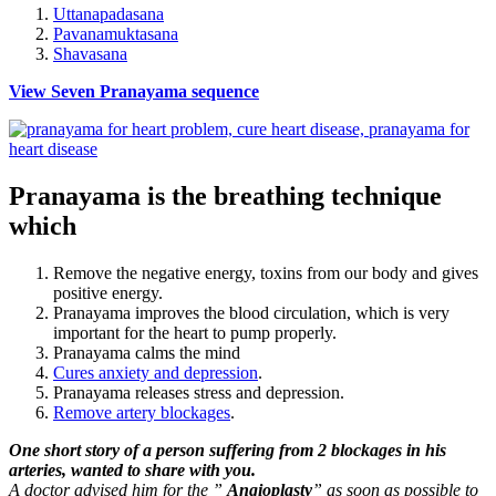
Uttanapadasana
Pavanamuktasana
Shavasana
View Seven Pranayama sequence
Pranayama is the breathing technique
which
Remove the negative energy, toxins from our body and gives
positive energy.
Pranayama improves the blood circulation, which is very
important for the heart to pump properly.
Pranayama calms the mind
Cures anxiety and depression
.
Pranayama releases stress and depression.
Remove artery blockages
.
One short story of a person suffering from 2 blockages in his
arteries, wanted to share with you.
A doctor advised him for the ”
Angioplasty
” as soon as possible to