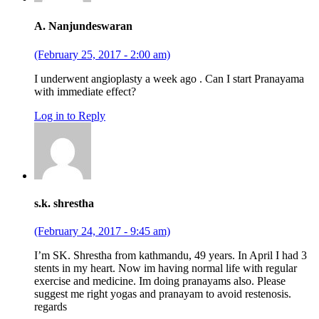
A. Nanjundeswaran
(February 25, 2017 - 2:00 am)
I underwent angioplasty a week ago . Can I start Pranayama
with immediate effect?
Log in to Reply
s.k. shrestha
(February 24, 2017 - 9:45 am)
I’m SK. Shrestha from kathmandu, 49 years. In April I had 3
stents in my heart. Now im having normal life with regular
exercise and medicine. Im doing pranayams also. Please
suggest me right yogas and pranayam to avoid restenosis.
regards