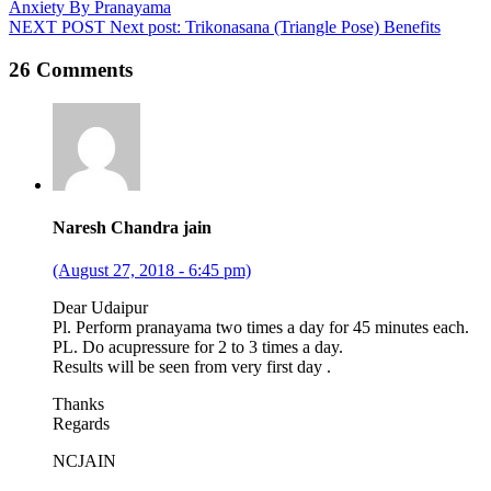
Anxiety By Pranayama
NEXT POST
Next post:
Trikonasana (Triangle Pose) Benefits
26 Comments
Naresh Chandra jain
(August 27, 2018 - 6:45 pm)
Dear Udaipur
Pl. Perform pranayama two times a day for 45 minutes each.
PL. Do acupressure for 2 to 3 times a day.
Results will be seen from very first day .
Thanks
Regards
NCJAIN