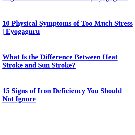
10 Physical Symptoms of Too Much Stress
| Eyogaguru
What Is the Difference Between Heat
Stroke and Sun Stroke?
15 Signs of Iron Deficiency You Should
Not Ignore