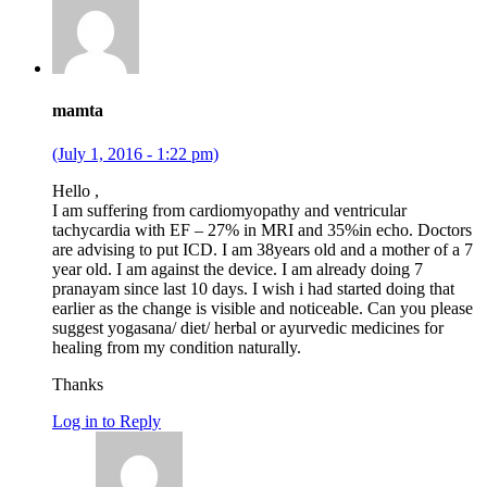
mamta
(July 1, 2016 - 1:22 pm)
Hello ,
I am suffering from cardiomyopathy and ventricular
tachycardia with EF – 27% in MRI and 35%in echo. Doctors
are advising to put ICD. I am 38years old and a mother of a 7
year old. I am against the device. I am already doing 7
pranayam since last 10 days. I wish i had started doing that
earlier as the change is visible and noticeable. Can you please
suggest yogasana/ diet/ herbal or ayurvedic medicines for
healing from my condition naturally.
Thanks
Log in to Reply