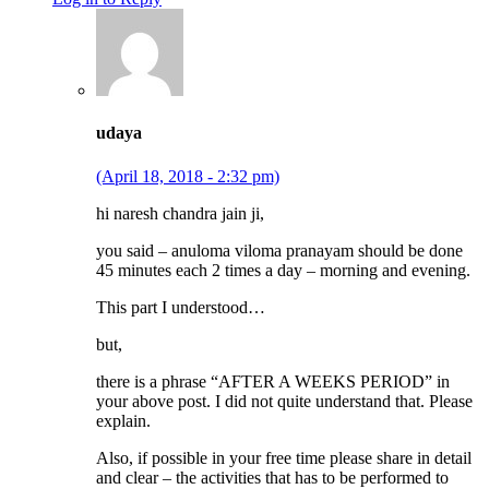
udaya
(April 18, 2018 - 2:32 pm)
hi naresh chandra jain ji,
you said – anuloma viloma pranayam should be done
45 minutes each 2 times a day – morning and evening.
This part I understood…
but,
there is a phrase “AFTER A WEEKS PERIOD” in
your above post. I did not quite understand that. Please
explain.
Also, if possible in your free time please share in detail
and clear – the activities that has to be performed to