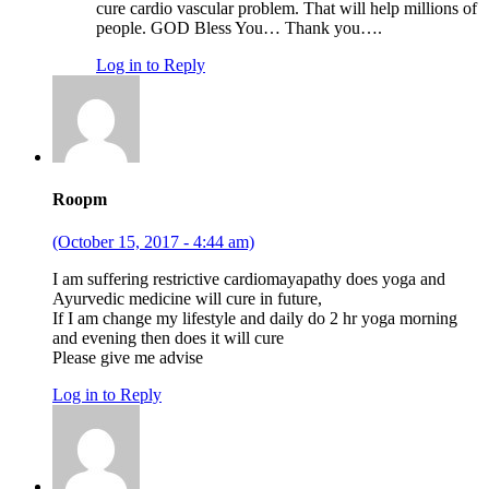
cure cardio vascular problem. That will help millions of
people. GOD Bless You… Thank you….
Log in to Reply
Roopm
(October 15, 2017 - 4:44 am)
I am suffering restrictive cardiomayapathy does yoga and
Ayurvedic medicine will cure in future,
If I am change my lifestyle and daily do 2 hr yoga morning
and evening then does it will cure
Please give me advise
Log in to Reply