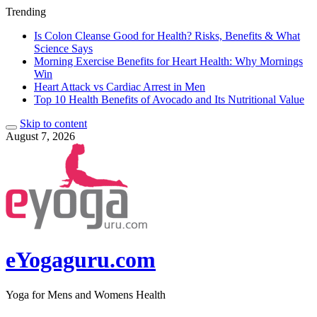
Trending
Is Colon Cleanse Good for Health? Risks, Benefits & What
Science Says
Morning Exercise Benefits for Heart Health: Why Mornings
Win
Heart Attack vs Cardiac Arrest in Men
Top 10 Health Benefits of Avocado and Its Nutritional Value
Skip to content
August 7, 2026
eYogaguru.com
Yoga for Mens and Womens Health