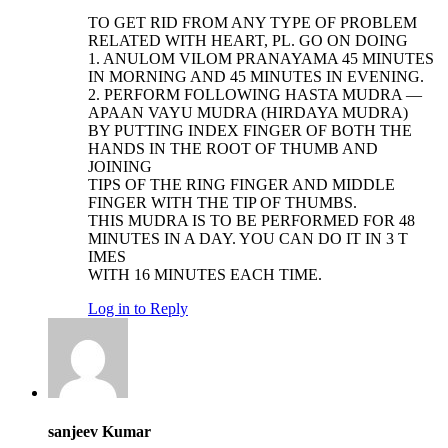
TO GET RID FROM ANY TYPE OF PROBLEM
RELATED WITH HEART, PL. GO ON DOING
1. ANULOM VILOM PRANAYAMA 45 MINUTES
IN MORNING AND 45 MINUTES IN EVENING.
2. PERFORM FOLLOWING HASTA MUDRA —
APAAN VAYU MUDRA (HIRDAYA MUDRA)
BY PUTTING INDEX FINGER OF BOTH THE
HANDS IN THE ROOT OF THUMB AND
JOINING
TIPS OF THE RING FINGER AND MIDDLE
FINGER WITH THE TIP OF THUMBS.
THIS MUDRA IS TO BE PERFORMED FOR 48
MINUTES IN A DAY. YOU CAN DO IT IN 3 T
IMES
WITH 16 MINUTES EACH TIME.
Log in to Reply
sanjeev Kumar