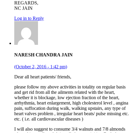
REGARDS,
NC JAIN
Log in to Reply
NARESH CHANDRA JAIN
(October 2, 2016 - 1:42 pm)
Dear all heart patients/ friends,
please follow my above activities in totality on regular basis
and get rid from all the ailments related with the heart,
whether it is blockage, low ejection fraction of the heart,
arrhythmia, heart enlargement, high cholesterol level , angina
pain, suffocation during walk, walking upstairs, any type of
heart valves problem , irregular heart beats/ pulse missing etc.
etc. ( i.e. all cardiovascular diseases )
I will also suggest to consume 3/4 walnuts and 7/8 almonds