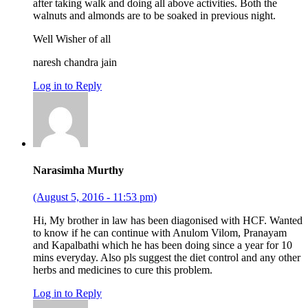
after taking walk and doing all above activities. Both the
walnuts and almonds are to be soaked in previous night.
Well Wisher of all
naresh chandra jain
Log in to Reply
Narasimha Murthy
(August 5, 2016 - 11:53 pm)
Hi, My brother in law has been diagonised with HCF. Wanted
to know if he can continue with Anulom Vilom, Pranayam
and Kapalbathi which he has been doing since a year for 10
mins everyday. Also pls suggest the diet control and any other
herbs and medicines to cure this problem.
Log in to Reply