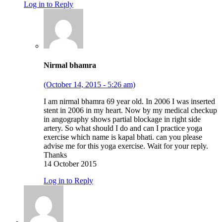
Log in to Reply
Nirmal bhamra
(October 14, 2015 - 5:26 am)
I am nirmal bhamra 69 year old. In 2006 I was inserted
stent in 2006 in my heart. Now by my medical checkup
in angography shows partial blockage in right side
artery. So what should I do and can I practice yoga
exercise which name is kapal bhati. can you please
advise me for this yoga exercise. Wait for your reply.
Thanks
14 October 2015
Log in to Reply