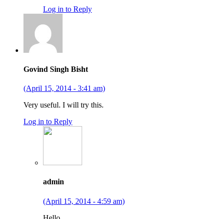
Log in to Reply
Govind Singh Bisht
(April 15, 2014 - 3:41 am)
Very useful. I will try this.
Log in to Reply
admin
(April 15, 2014 - 4:59 am)
Hello,