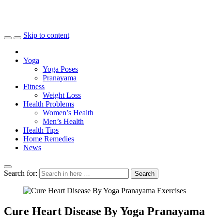
Skip to content
Yoga
Yoga Poses
Pranayama
Fitness
Weight Loss
Health Problems
Women’s Health
Men’s Health
Health Tips
Home Remedies
News
Search for:
Search
Cure Heart Disease By Yoga Pranayama