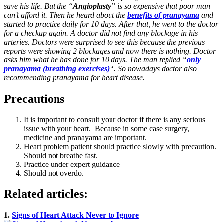
save his life. But the “
Angioplasty
” is so expensive that poor man
can’t afford it. Then he heard about the
benefits of pranayama
and
started to practice daily for 10 days. After that, he went to the doctor
for a checkup again. A doctor did not find any blockage in his
arteries. Doctors were surprised to see this because the previous
reports were showing 2 blockages and now there is nothing. Doctor
asks him what he has done for 10 days. The man replied “
only
pranayama (breathing exercises)
“. So nowadays doctor also
recommending pranayama for heart disease.
Precautions
It is important to consult your doctor if there is any serious
issue with your heart. Because in some case surgery,
medicine and pranayama are important.
Heart problem patient should practice slowly with precaution.
Should not breathe fast.
Practice under expert guidance
Should not overdo.
Related articles:
1.
Signs of Heart Attack Never to Ignore