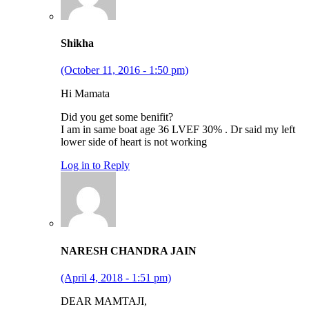
Shikha
(October 11, 2016 - 1:50 pm)
Hi Mamata
Did you get some benifit?
I am in same boat age 36 LVEF 30% . Dr said my left
lower side of heart is not working
Log in to Reply
NARESH CHANDRA JAIN
(April 4, 2018 - 1:51 pm)
DEAR MAMTAJI,