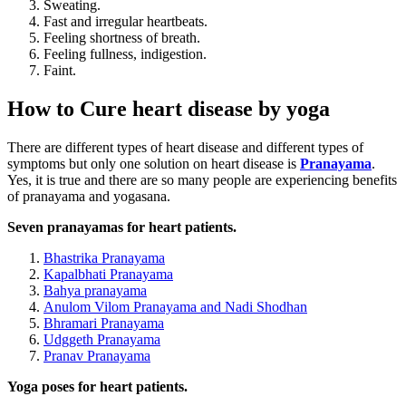
Sweating.
Fast and irregular heartbeats.
Feeling shortness of breath.
Feeling fullness, indigestion.
Faint.
How to Cure heart disease by yoga
There are different types of heart disease and different types of
symptoms but only one solution on heart disease is
Pranayama
.
Yes, it is true and there are so many people are experiencing benefits
of pranayama and yogasana.
Seven pranayamas for heart patients.
Bhastrika Pranayama
Kapalbhati Pranayama
Bahya pranayama
Anulom Vilom Pranayama and Nadi Shodhan
Bhramari Pranayama
Udggeth Pranayama
Pranav Pranayama
Yoga poses for heart patients.