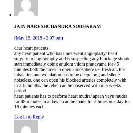
JAIN NARESHCHANDRA SOBHARAM
(May 15, 2018 - 2:07 pm)
dear heart patients ,
any heart patient who has underwent angioplasty/ heart
surgery or angiography and is suspecting any blockage should
start immediately doing anulom vilom pranayama for 45
minutes both the times in open atmosphere i.e. fresh air. the
inhalation and exhalation has to be deep/ long and silent/
noiseless. one can open his blocked arteries completely with
in 3-6 months. the relief can be observed with in a weeks
period.
heart patients has to perform heart mudra/ apaan vayu mudra
for 48 minutes in a day. it can be made for 3 times in a day for
16 minutes each.
Log in to Reply