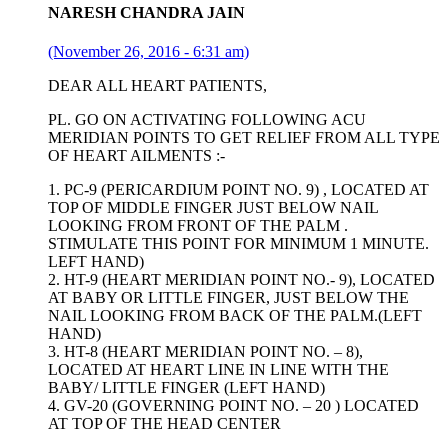
NARESH CHANDRA JAIN
(November 26, 2016 - 6:31 am)
DEAR ALL HEART PATIENTS,
PL. GO ON ACTIVATING FOLLOWING ACU
MERIDIAN POINTS TO GET RELIEF FROM ALL TYPE
OF HEART AILMENTS :-
1. PC-9 (PERICARDIUM POINT NO. 9) , LOCATED AT
TOP OF MIDDLE FINGER JUST BELOW NAIL
LOOKING FROM FRONT OF THE PALM .
STIMULATE THIS POINT FOR MINIMUM 1 MINUTE.
LEFT HAND)
2. HT-9 (HEART MERIDIAN POINT NO.- 9), LOCATED
AT BABY OR LITTLE FINGER, JUST BELOW THE
NAIL LOOKING FROM BACK OF THE PALM.(LEFT
HAND)
3. HT-8 (HEART MERIDIAN POINT NO. – 8),
LOCATED AT HEART LINE IN LINE WITH THE
BABY/ LITTLE FINGER (LEFT HAND)
4. GV-20 (GOVERNING POINT NO. – 20 ) LOCATED
AT TOP OF THE HEAD CENTER