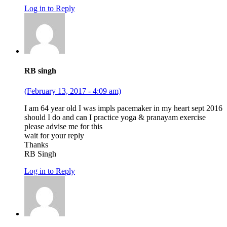
Log in to Reply
RB singh
(February 13, 2017 - 4:09 am)
I am 64 year old I was impls pacemaker in my heart sept 2016
should I do and can I practice yoga & pranayam exercise
please advise me for this
wait for your reply
Thanks
RB Singh
Log in to Reply