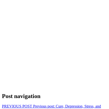
Post navigation
PREVIOUS POST
Previous post:
Cure, Depression, Stress, and