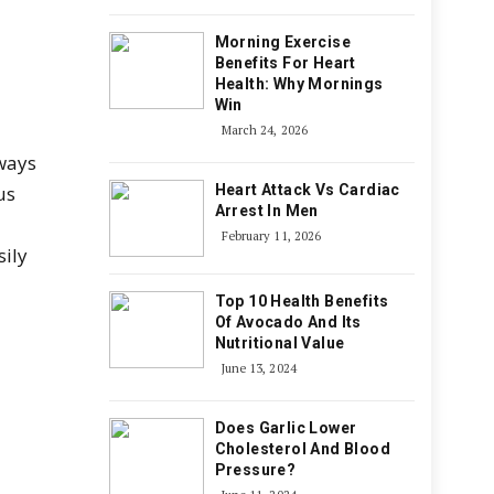
Morning Exercise
Benefits For Heart
Health: Why Mornings
Win
March 24, 2026
 ways
us
Heart Attack Vs Cardiac
Arrest In Men
February 11, 2026
sily
Top 10 Health Benefits
Of Avocado And Its
Nutritional Value
June 13, 2024
Does Garlic Lower
Cholesterol And Blood
Pressure?