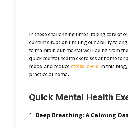
In these challenging times, taking care of 
current situation limiting our ability to enga
to maintain our mental well-being from the
quick mental health exercises at home for a
mood and reduce
stress levels
. In this blo
practice at home.
Quick Mental Health Ex
1. Deep Breathing: A Calming Oas