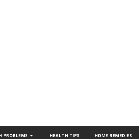
H PROBLEMS
HEALTH TIPS
HOME REMEDIES