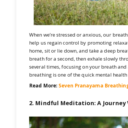
When we’re stressed or anxious, our breat
help us regain control by promoting relaxa
home, sit or lie down, and take a deep brea
breath for a second, then exhale slowly th
several times, focusing on your breath and
breathing is one of the quick mental health
Read More:
Seven Pranayama Breathing
2. Mindful Meditation: A Journey