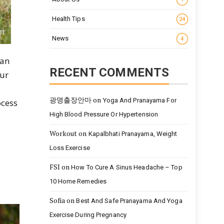
Health Tips
24
News
4
can
RECENT COMMENTS
our
광명출장안마
on
Yoga And Pranayama For
ocess
High Blood Pressure Or Hypertension
Workout
on
Kapalbhati Pranayama, Weight
Loss Exercise
FSI
on
How To Cure A Sinus Headache – Top
10 Home Remedies
Sofia
on
Best And Safe Pranayama And Yoga
Exercise During Pregnancy