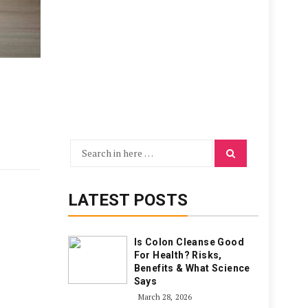
Search
Search
for:
LATEST POSTS
Is Colon Cleanse Good
For Health? Risks,
Benefits & What Science
Says
March 28, 2026