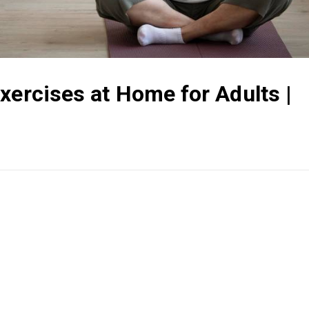
xercises at Home for Adults |