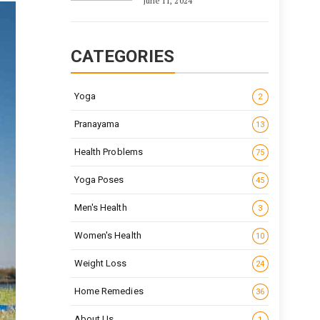
June 11, 2024
CATEGORIES
Yoga
2
Pranayama
13
Health Problems
75
Yoga Poses
45
Men's Health
3
Women's Health
10
Weight Loss
24
Home Remedies
36
About Us
1