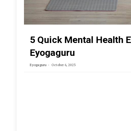
5 Quick Mental Health E
Eyogaguru
Eyogaguru
October 6, 2023