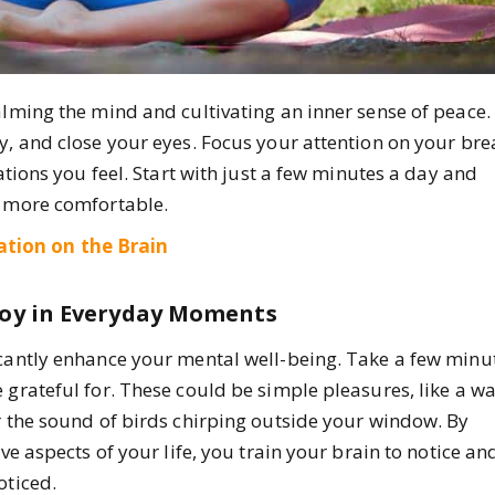
alming the mind and cultivating an inner sense of peace.
y, and close your eyes. Focus your attention on your bre
sations you feel. Start with just a few minutes a day and
l more comfortable.
ation on the Brain
 Joy in Everyday Moments
icantly enhance your mental well-being. Take a few minu
 grateful for. These could be simple pleasures, like a 
r the sound of birds chirping outside your window. By
ve aspects of your life, you train your brain to notice an
oticed.