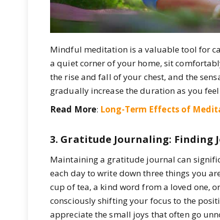
Mindful meditation is a valuable tool for c
a quiet corner of your home, sit comfortabl
the rise and fall of your chest, and the sen
gradually increase the duration as you fee
Read More
:
Long-Term Effects of Medit
3. Gratitude Journaling: Finding
Maintaining a gratitude journal can signif
each day to write down three things you are
cup of tea, a kind word from a loved one, o
consciously shifting your focus to the positi
appreciate the small joys that often go unn