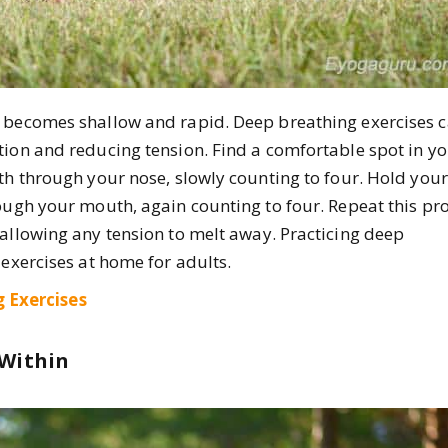
h becomes shallow and rapid. Deep breathing exercises 
tion and reducing tension. Find a comfortable spot in y
th through your nose, slowly counting to four. Hold your
rough your mouth, again counting to four. Repeat this pr
 allowing any tension to melt away. Practicing deep
 exercises at home for adults.
 Exercises
 Within