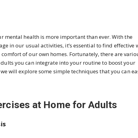
our mental health is more important than ever. With the
ge in our usual activities, it’s essential to find effective
 comfort of our own homes. Fortunately, there are vario
dults you can integrate into your routine to boost your
g, we will explore some simple techniques that you can ea
ercises at Home for Adults
is