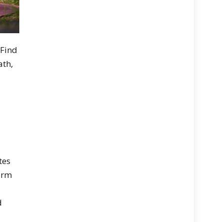
 Find
ath,
tes
warm
d