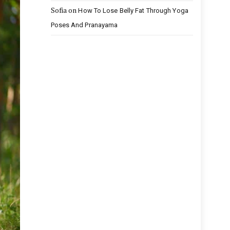
Sofia
on
How To Lose Belly Fat Through Yoga
Poses And Pranayama