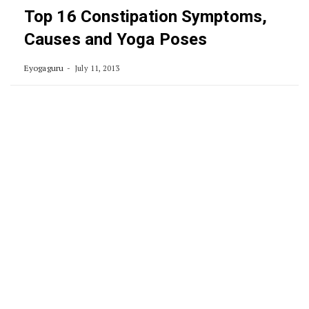
Top 16 Constipation Symptoms,
Causes and Yoga Poses
Eyogaguru
July 11, 2013