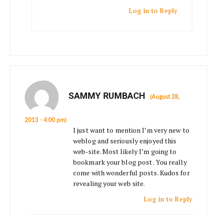
Log in to Reply
SAMMY RUMBACH
(August 28,
2013 - 4:00 pm)
I just want to mention I’m very new to
weblog and seriously enjoyed this
web-site. Most likely I’m going to
bookmark your blog post . You really
come with wonderful posts. Kudos for
revealing your web site.
Log in to Reply