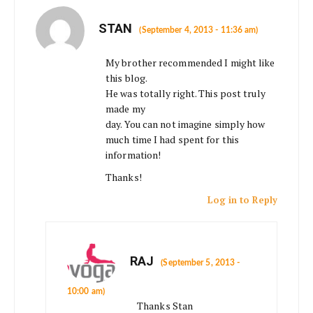
STAN
(September 4, 2013 - 11:36 am)
My brother recommended I might like
this blog.
He was totally right. This post truly
made my
day. You can not imagine simply how
much time I had spent for this
information!
Thanks!
Log in to Reply
RAJ
(September 5, 2013 -
10:00 am)
Thanks Stan