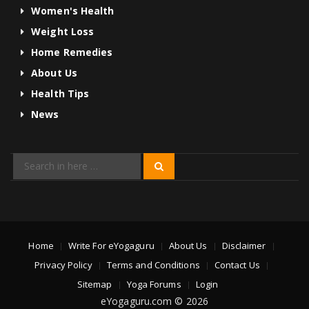
Women's Health
Weight Loss
Home Remedies
About Us
Health Tips
News
Search
Search
for:
Home
Write For eYogaguru
About Us
Disclaimer
Privacy Policy
Terms and Conditions
Contact Us
Sitemap
Yoga Forums
Login
eYogaguru.com © 2026