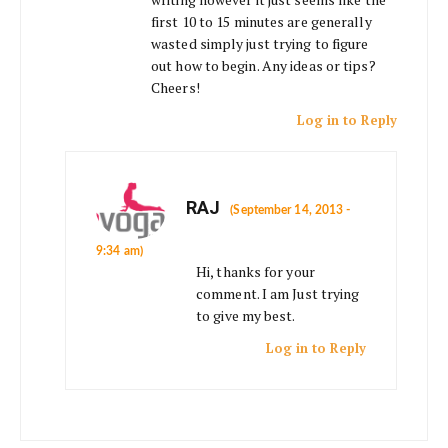
first 10 to 15 minutes are generally
wasted simply just trying to figure
out how to begin. Any ideas or tips?
Cheers!
Log in to Reply
RAJ
(September 14, 2013 -
9:34 am)
Hi, thanks for your
comment. I am Just trying
to give my best.
Log in to Reply