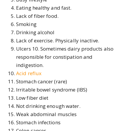
Eating healthy and fast.
Lack of fiber food.
Smoking
Drinking alcohol
Lack of exercise. Physically inactive.
Ulcers 10. Sometimes dairy products also
responsible for constipation and
indigestion.
Acid reflux
Stomach cancer (rare)
Irritable bowel syndrome (IBS)
Low fiber diet
Not drinking enough water.
Weak abdominal muscles
Stomach infections
Colon cancer