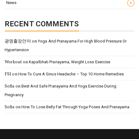
News
4
RECENT COMMENTS
광명출장안마
on
Yoga And Pranayama For High Blood Pressure Or
Hypertension
Workout
on
Kapalbhati Pranayama, Weight Loss Exercise
FSI
on
How To Cure A Sinus Headache – Top 10 Home Remedies
Sofia
on
Best And Safe Pranayama And Yoga Exercise During
Pregnancy
Sofia
on
How To Lose Belly Fat Through Yoga Poses And Pranayama