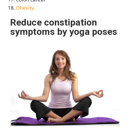
Obesity
Reduce constipation
symptoms by yoga poses