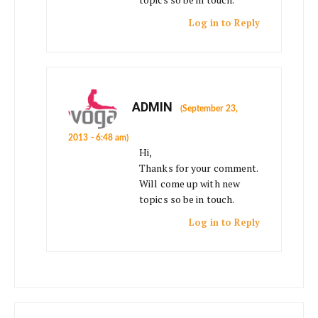
Log in to Reply
ADMIN
(September 23,
2013 - 6:48 am)
Hi,
Thanks for your comment.
Will come up with new
topics so be in touch.
Log in to Reply