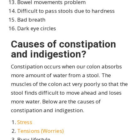
Bowel movements problem
Difficult to pass stools due to hardness
Bad breath
Dark eye circles
Causes of constipation
and indigestion?
Constipation occurs when our colon absorbs
more amount of water from a stool. The
muscles of the colon act very poorly so that the
stool finds difficult to move ahead and loses
more water. Below are the causes of
constipation and indigestion.
Stress
Tensions (Worries)
Busy lifestyle