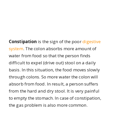
Constipation
is the sign of the poor
digestive
system
. The colon absorbs more amount of
water from food so that the person finds
difficult to expel (drive out) stool on a daily
basis. In this situation, the food moves slowly
through colons. So more water the colon will
absorb from food. In result, a person suffers
from the hard and dry stool. It is very painful
to empty the stomach. In case of constipation,
the gas problem is also more common.