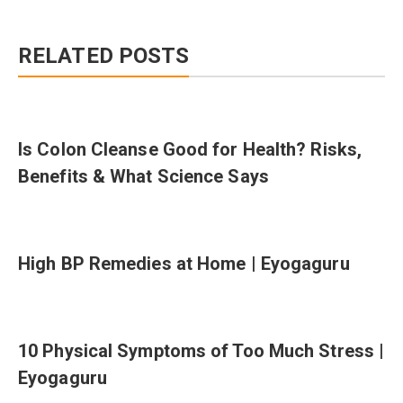
RELATED POSTS
Is Colon Cleanse Good for Health? Risks,
Benefits & What Science Says
High BP Remedies at Home | Eyogaguru
10 Physical Symptoms of Too Much Stress |
Eyogaguru