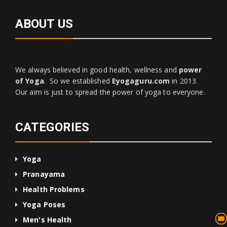
ABOUT US
We always believed in good health, wellness and
power
of Yoga
. So we established
Eyogaguru.com
in 2013.
Our aim is just to spread the power of yoga to everyone.
CATEGORIES
Yoga
Pranayama
Health Problems
Yoga Poses
13
75
45
10
24
36
24
2
3
1
4
Men's Health