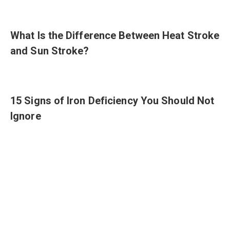
What Is the Difference Between Heat Stroke
and Sun Stroke?
15 Signs of Iron Deficiency You Should Not
Ignore