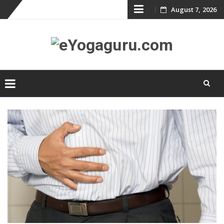
Skip
August 7, 2026
to
content
Skip
to
content