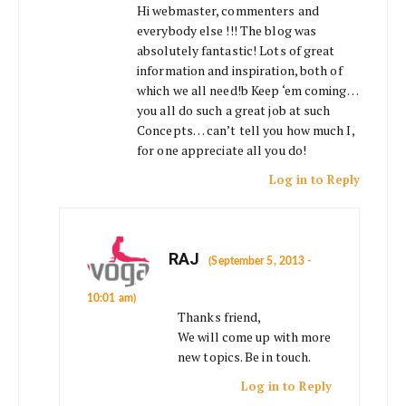
Hi webmaster, commenters and
everybody else !!! The blog was
absolutely fantastic! Lots of great
information and inspiration, both of
which we all need!b Keep ‘em coming…
you all do such a great job at such
Concepts… can’t tell you how much I,
for one appreciate all you do!
Log in to Reply
RAJ
(September 5, 2013 -
10:01 am)
Thanks friend,
We will come up with more
new topics. Be in touch.
Log in to Reply