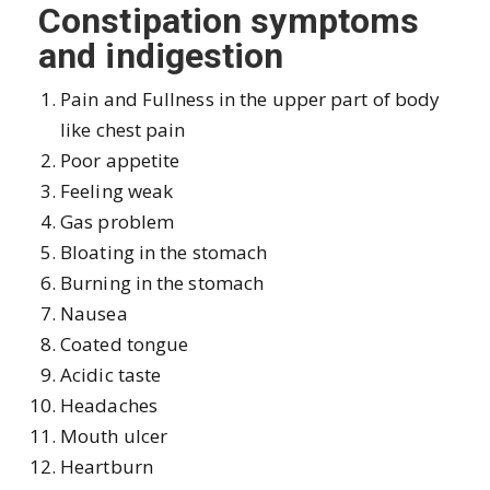
Constipation symptoms
and indigestion
Pain and Fullness in the upper part of body
like chest pain
Poor appetite
Feeling weak
Gas problem
Bloating in the stomach
Burning in the stomach
Nausea
Coated tongue
Acidic taste
Headaches
Mouth ulcer
Heartburn