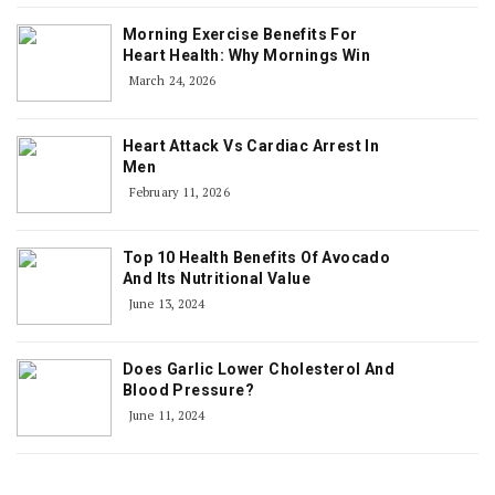
Morning Exercise Benefits For
Heart Health: Why Mornings Win
March 24, 2026
Heart Attack Vs Cardiac Arrest In
Men
February 11, 2026
Top 10 Health Benefits Of Avocado
And Its Nutritional Value
June 13, 2024
Does Garlic Lower Cholesterol And
Blood Pressure?
June 11, 2024