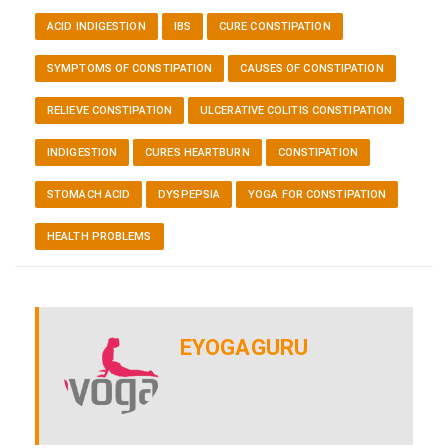
ACID INDIGESTION
IBS
CURE CONSTIPATION
SYMPTOMS OF CONSTIPATION
CAUSES OF CONSTIPATION
RELIEVE CONSTIPATION
ULCERATIVE COLITIS CONSTIPATION
INDIGESTION
CURES HEARTBURN
CONSTIPATION
STOMACH ACID
DYSPEPSIA
YOGA FOR CONSTIPATION
HEALTH PROBLEMS
EYOGAGURU