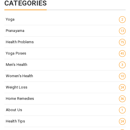
CATEGORIES
Yoga
2
Pranayama
13
Health Problems
75
Yoga Poses
45
Men's Health
3
Women's Health
10
Weight Loss
24
Home Remedies
36
About Us
1
Health Tips
24