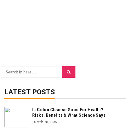
Search
Search
for:
LATEST POSTS
Is Colon Cleanse Good For Health?
Risks, Benefits & What Science Says
March 28, 2026