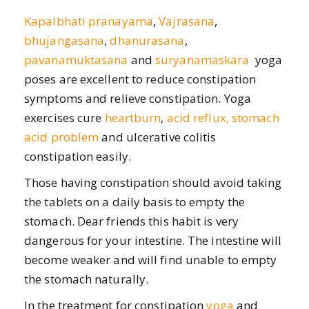
Kapalbhati pranayama
,
Vajrasana
,
bhujangasana
,
dhanurasana
,
pavanamuktasana
and
suryanamaskara
yoga
poses are excellent to reduce constipation
symptoms and relieve constipation. Yoga
exercises cure
heartburn
,
acid reflux, stomach
acid problem
and ulcerative colitis
constipation easily.
Those having constipation should avoid taking
the tablets on a daily basis to empty the
stomach. Dear friends this habit is very
dangerous for your intestine. The intestine will
become weaker and will find unable to empty
the stomach naturally.
In the treatment for constipation
yoga
and