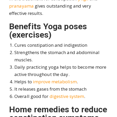
pranayama
gives outstanding and very
effective results.
Benefits Yoga poses
(exercises)
Cures constipation and indigestion
Strengthens the stomach and abdominal
muscles.
Daily practicing yoga helps to become more
active throughout the day.
Helps to
improve metabolism
.
It releases gases from the stomach
Overall good for
digestive system
.
Home remedies to reduce