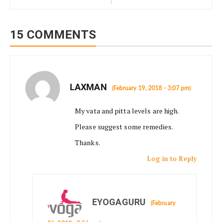
15 COMMENTS
LAXMAN
(February 19, 2018 - 3:07 pm)
My vata and pitta levels are high.
Please suggest some remedies.
Thanks.
Log in to Reply
EYOGAGURU
(February