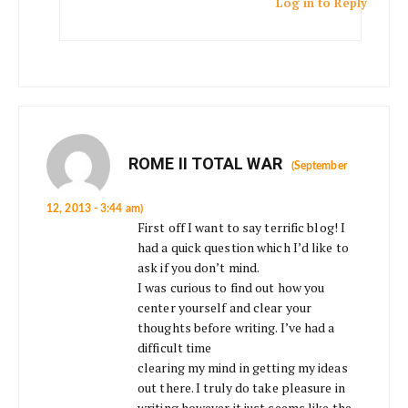
Log in to Reply
ROME II TOTAL WAR
(September
12, 2013 - 3:44 am)
First off I want to say terrific blog! I
had a quick question which I’d like to
ask if you don’t mind.
I was curious to find out how you
center yourself and clear your
thoughts before writing. I’ve had a
difficult time
clearing my mind in getting my ideas
out there. I truly do take pleasure in
writing however it just seems like the