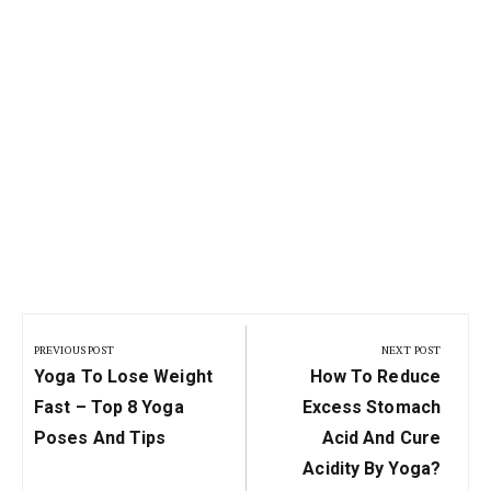
Post
navigation
PREVIOUS POST
NEXT POST
Previous
Next
Yoga To Lose Weight
How To Reduce
Post:
Post:
Fast – Top 8 Yoga
Excess Stomach
Poses And Tips
Acid And Cure
Acidity By Yoga?