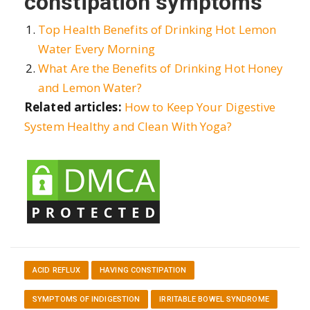
constipation symptoms
Top Health Benefits of Drinking Hot Lemon
Water Every Morning
What Are the Benefits of Drinking Hot Honey
and Lemon Water?
Related articles:
How to Keep Your Digestive
System Healthy and Clean With Yoga?
ACID REFLUX
HAVING CONSTIPATION
SYMPTOMS OF INDIGESTION
IRRITABLE BOWEL SYNDROME