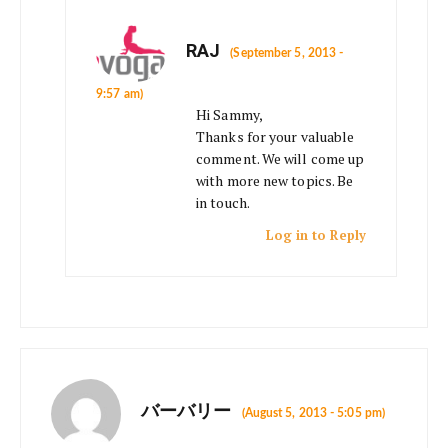
RAJ
(September 5, 2013 -
9:57 am)
Hi Sammy,
Thanks for your valuable
comment. We will come up
with more new topics. Be
in touch.
Log in to Reply
バーバリー
(August 5, 2013 - 5:05 pm)