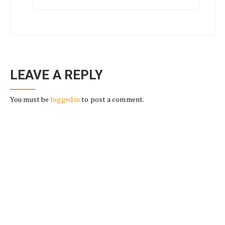
LEAVE A REPLY
You must be
logged in
to post a comment.