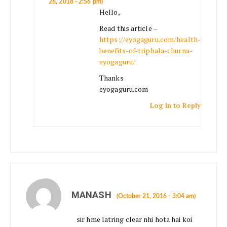
26, 2018 - 2:56 pm)
Hello,
Read this article –
https://eyogaguru.com/health-
benefits-of-triphala-churna-
eyogaguru/
Thanks
eyogaguru.com
Log in to Reply
MANASH
(October 21, 2016 - 3:04 am)
sir hme latring clear nhi hota hai koi