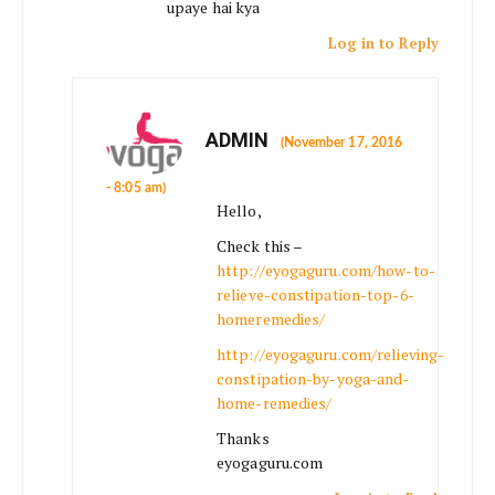
upaye hai kya
Log in to Reply
ADMIN
(November 17, 2016
- 8:05 am)
Hello,
Check this –
http://eyogaguru.com/how-to-
relieve-constipation-top-6-
homeremedies/
http://eyogaguru.com/relieving-
constipation-by-yoga-and-
home-remedies/
Thanks
eyogaguru.com