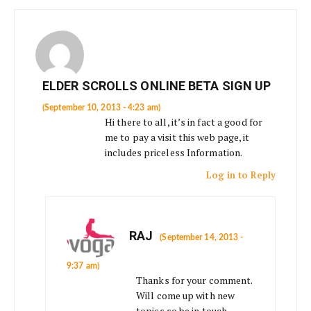
ELDER SCROLLS ONLINE BETA SIGN UP
(September 10, 2013 - 4:23 am)
Hi there to all, it’s in fact a good for
me to pay a visit this web page, it
includes priceless Information.
Log in to Reply
RAJ
(September 14, 2013 -
9:37 am)
Thanks for your comment.
Will come up with new
topics so be in touch.