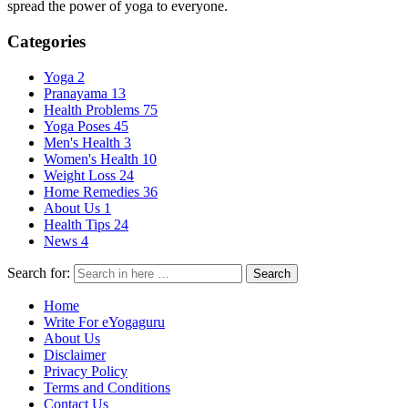
spread the power of yoga to everyone.
Categories
Yoga
2
Pranayama
13
Health Problems
75
Yoga Poses
45
Men's Health
3
Women's Health
10
Weight Loss
24
Home Remedies
36
About Us
1
Health Tips
24
News
4
Search for:
Search
Home
Write For eYogaguru
About Us
Disclaimer
Privacy Policy
Terms and Conditions
Contact Us