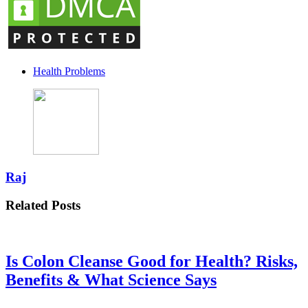
Health Problems
Raj
Related Posts
Is Colon Cleanse Good for Health? Risks,
Benefits & What Science Says