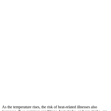
As the temperature rises, the risk of heat-related illnesses also