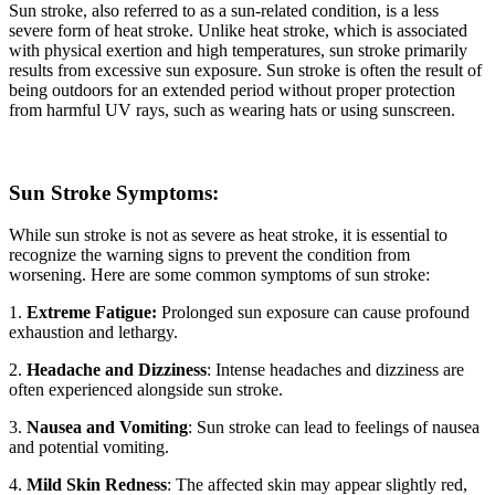
Sun stroke, also referred to as a sun-related condition, is a less
severe form of heat stroke. Unlike heat stroke, which is associated
with physical exertion and high temperatures, sun stroke primarily
results from excessive sun exposure. Sun stroke is often the result of
being outdoors for an extended period without proper protection
from harmful UV rays, such as wearing hats or using sunscreen.
Sun Stroke Symptoms:
While sun stroke is not as severe as heat stroke, it is essential to
recognize the warning signs to prevent the condition from
worsening. Here are some common symptoms of sun stroke:
1.
Extreme Fatigue:
Prolonged sun exposure can cause profound
exhaustion and lethargy.
2.
Headache and Dizziness
: Intense headaches and dizziness are
often experienced alongside sun stroke.
3.
Nausea and Vomiting
: Sun stroke can lead to feelings of nausea
and potential vomiting.
4.
Mild Skin Redness
: The affected skin may appear slightly red,