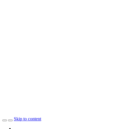
Skip to content