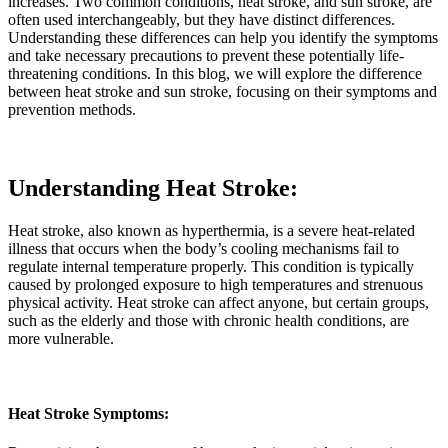
increases. Two common conditions, heat stroke, and sun stroke, are
often used interchangeably, but they have distinct differences.
Understanding these differences can help you identify the symptoms
and take necessary precautions to prevent these potentially life-
threatening conditions. In this blog, we will explore the difference
between heat stroke and sun stroke, focusing on their symptoms and
prevention methods.
Understanding Heat Stroke:
Heat stroke, also known as hyperthermia, is a severe heat-related
illness that occurs when the body’s cooling mechanisms fail to
regulate internal temperature properly. This condition is typically
caused by prolonged exposure to high temperatures and strenuous
physical activity. Heat stroke can affect anyone, but certain groups,
such as the elderly and those with chronic health conditions, are
more vulnerable.
Heat Stroke Symptoms: