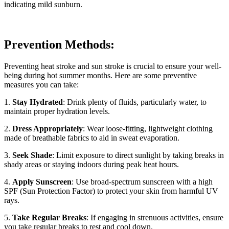
indicating mild sunburn.
Prevention Methods:
Preventing heat stroke and sun stroke is crucial to ensure your well-
being during hot summer months. Here are some preventive
measures you can take:
1.
Stay Hydrated
: Drink plenty of fluids, particularly water, to
maintain proper hydration levels.
2.
Dress Appropriately
: Wear loose-fitting, lightweight clothing
made of breathable fabrics to aid in sweat evaporation.
3.
Seek Shade
: Limit exposure to direct sunlight by taking breaks in
shady areas or staying indoors during peak heat hours.
4.
Apply Sunscreen
: Use broad-spectrum sunscreen with a high
SPF (Sun Protection Factor) to protect your skin from harmful UV
rays.
5.
Take Regular Breaks
: If engaging in strenuous activities, ensure
you take regular breaks to rest and cool down.