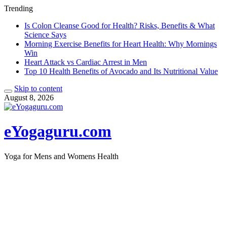
Trending
Is Colon Cleanse Good for Health? Risks, Benefits & What
Science Says
Morning Exercise Benefits for Heart Health: Why Mornings
Win
Heart Attack vs Cardiac Arrest in Men
Top 10 Health Benefits of Avocado and Its Nutritional Value
Skip to content
August 8, 2026
eYogaguru.com
Yoga for Mens and Womens Health