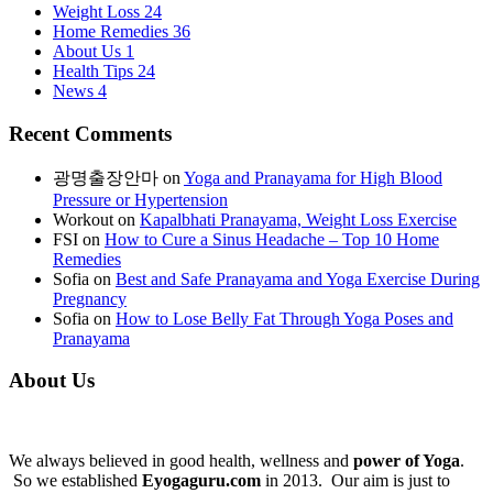
Weight Loss
24
Home Remedies
36
About Us
1
Health Tips
24
News
4
Recent Comments
광명출장안마
on
Yoga and Pranayama for High Blood
Pressure or Hypertension
Workout
on
Kapalbhati Pranayama, Weight Loss Exercise
FSI
on
How to Cure a Sinus Headache – Top 10 Home
Remedies
Sofia
on
Best and Safe Pranayama and Yoga Exercise During
Pregnancy
Sofia
on
How to Lose Belly Fat Through Yoga Poses and
Pranayama
About Us
We always believed in good health, wellness and
power of Yoga
.
So we established
Eyogaguru.com
in 2013. Our aim is just to