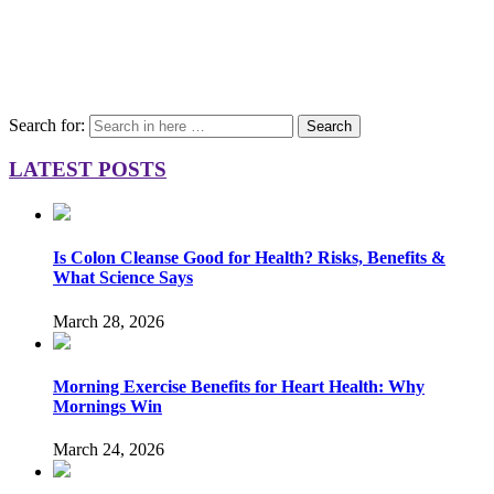
Search for:
Search
LATEST POSTS
Is Colon Cleanse Good for Health? Risks, Benefits &
What Science Says
March 28, 2026
Morning Exercise Benefits for Heart Health: Why
Mornings Win
March 24, 2026