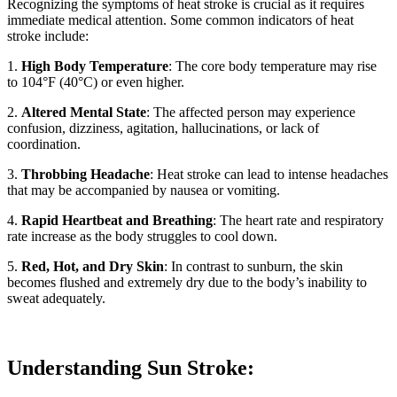
Recognizing the symptoms of heat stroke is crucial as it requires
immediate medical attention. Some common indicators of heat
stroke include:
1.
High Body Temperature
: The core body temperature may rise
to 104°F (40°C) or even higher.
2.
Altered Mental State
: The affected person may experience
confusion, dizziness, agitation, hallucinations, or lack of
coordination.
3.
Throbbing Headache
: Heat stroke can lead to intense headaches
that may be accompanied by nausea or vomiting.
4.
Rapid Heartbeat and Breathing
: The heart rate and respiratory
rate increase as the body struggles to cool down.
5.
Red, Hot, and Dry Skin
: In contrast to sunburn, the skin
becomes flushed and extremely dry due to the body’s inability to
sweat adequately.
Understanding Sun Stroke: