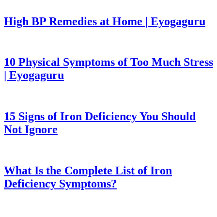
High BP Remedies at Home | Eyogaguru
10 Physical Symptoms of Too Much Stress
| Eyogaguru
15 Signs of Iron Deficiency You Should
Not Ignore
What Is the Complete List of Iron
Deficiency Symptoms?