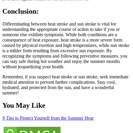
Conclusion:
Differentiating between heat stroke and sun stroke is vital for
understanding the appropriate course of action to take if you or
someone else exhibits symptoms. While both conditions are a
consequence of heat exposure, heat stroke is a more severe form
caused by physical exertion and high temperatures, while sun stroke
is a milder form resulting from excessive sun exposure. By
recognizing the symptoms and following preventive measures, you
can stay safe during hot weather and enjoy the summer months
without jeopardizing your health.
Remember, if you suspect heat stroke or sun stroke, seek immediate
medical attention to prevent further complications. Stay cool,
hydrated, and protected from the sun, and have a wonderful
summer!
You May Like
9 Tips to Protect Yourself from the Summer Heat