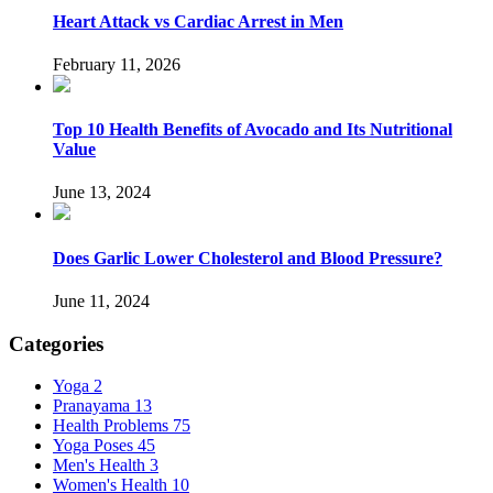
Heart Attack vs Cardiac Arrest in Men
February 11, 2026
Top 10 Health Benefits of Avocado and Its Nutritional
Value
June 13, 2024
Does Garlic Lower Cholesterol and Blood Pressure?
June 11, 2024
Categories
Yoga
2
Pranayama
13
Health Problems
75
Yoga Poses
45
Men's Health
3
Women's Health
10