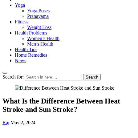
Yoga
Yoga Poses
Pranayama
Fitness
Weight Loss
Health Problems
Women’s Health
Men’s Health
Health Tips
Home Remedies
News
Search for:
Search
What Is the Difference Between Heat
Stroke and Sun Stroke?
Raj
May 2, 2024