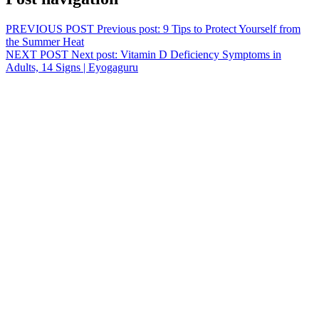
PREVIOUS POST
Previous post:
9 Tips to Protect Yourself from
the Summer Heat
NEXT POST
Next post:
Vitamin D Deficiency Symptoms in
Adults, 14 Signs | Eyogaguru