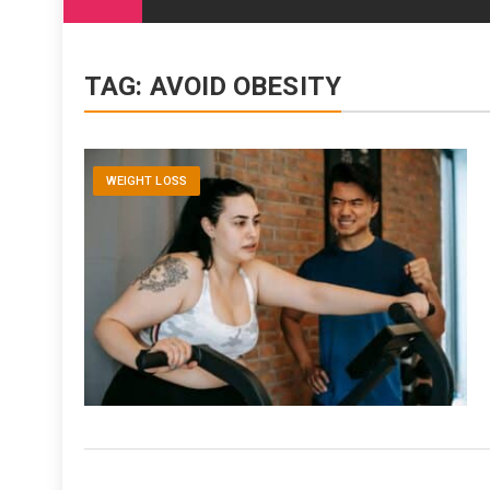
content
TAG:
AVOID OBESITY
WEIGHT LOSS