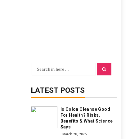
Search
Search
for:
LATEST POSTS
Is Colon Cleanse Good
For Health? Risks,
Benefits & What Science
Says
March 28, 2026