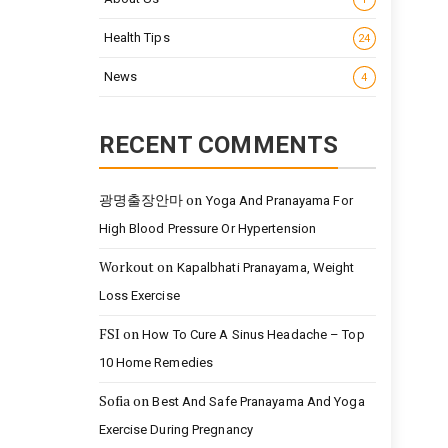
Health Tips
24
News
4
RECENT COMMENTS
광명출장안마
on
Yoga And Pranayama For
High Blood Pressure Or Hypertension
Workout
on
Kapalbhati Pranayama, Weight
Loss Exercise
FSI
on
How To Cure A Sinus Headache – Top
10 Home Remedies
Sofia
on
Best And Safe Pranayama And Yoga
Exercise During Pregnancy