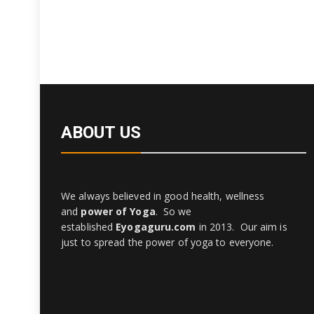
ABOUT US
We always believed in good health, wellness
and
power of Yoga
. So we
established
Eyogaguru.com
in 2013. Our aim is
just to spread the power of yoga to everyone.