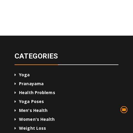
CATEGORIES
Yoga
Pranayama
Health Problems
Yoga Poses
13
75
45
10
24
36
24
2
3
1
4
Men's Health
Women's Health
Weight Loss