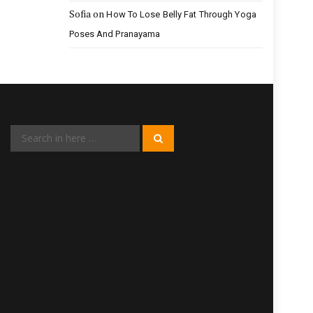
Sofia
on
How To Lose Belly Fat Through Yoga
Poses And Pranayama
Search
Search
for: