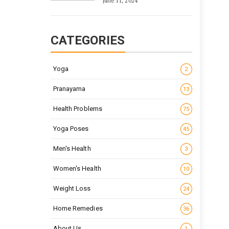
June 11, 2024
CATEGORIES
Yoga
2
Pranayama
13
Health Problems
75
Yoga Poses
45
Men's Health
3
Women's Health
10
Weight Loss
24
Home Remedies
36
About Us
1