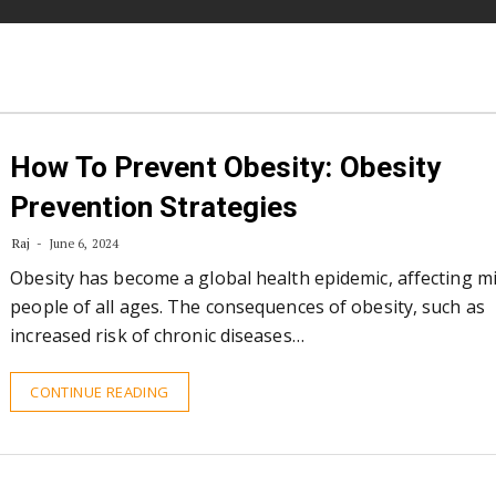
How To Prevent Obesity: Obesity
Prevention Strategies
Raj
June 6, 2024
Obesity has become a global health epidemic, affecting mi
people of all ages. The consequences of obesity, such as
increased risk of chronic diseases…
CONTINUE READING