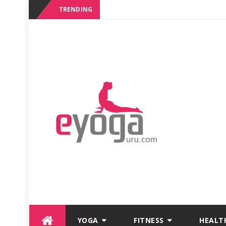
TRENDING
Skip
YOGA
FITNESS
HEALT
to