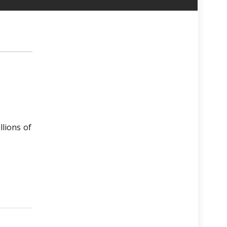
llions of