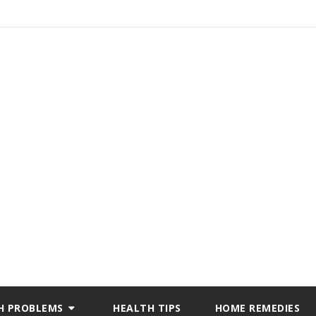
H PROBLEMS
HEALTH TIPS
HOME REMEDIES