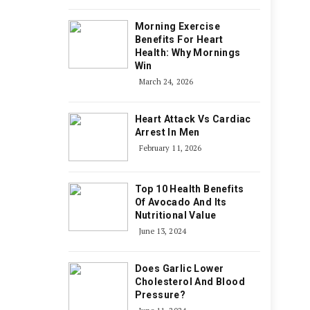
Morning Exercise
Benefits For Heart
Health: Why Mornings
Win
March 24, 2026
Heart Attack Vs Cardiac
Arrest In Men
February 11, 2026
Top 10 Health Benefits
Of Avocado And Its
Nutritional Value
June 13, 2024
Does Garlic Lower
Cholesterol And Blood
Pressure?