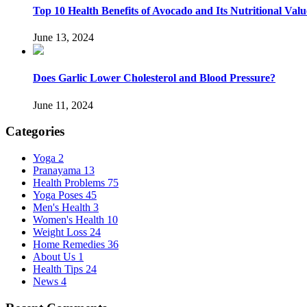
Top 10 Health Benefits of Avocado and Its Nutritional Valu
June 13, 2024
Does Garlic Lower Cholesterol and Blood Pressure?
June 11, 2024
Categories
Yoga
2
Pranayama
13
Health Problems
75
Yoga Poses
45
Men's Health
3
Women's Health
10
Weight Loss
24
Home Remedies
36
About Us
1
Health Tips
24
News
4