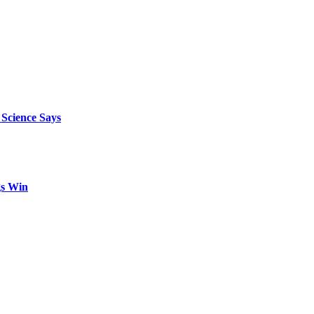
 Science Says
gs Win