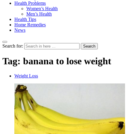
Health Problems
Women’s Health
Men’s Health
Health Tips
Home Remedies
News
Search for:
Search
Tag:
banana to lose weight
Weight Loss