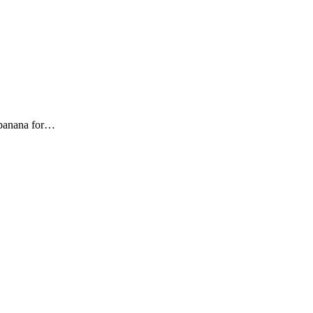
e banana for…