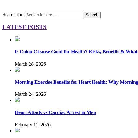
Search for:
Search
LATEST POSTS
Is Colon Cleanse Good for Health? Risks, Benefits & What
March 28, 2026
Morning Exercise Benefits for Heart Health: Why Mornin
March 24, 2026
Heart Attack vs Cardiac Arrest in Men
February 11, 2026