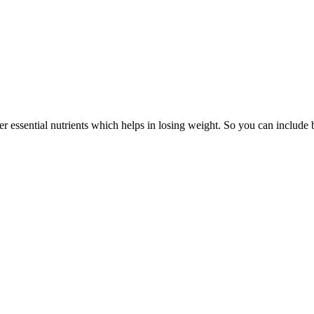
her essential nutrients which helps in losing weight. So you can includ