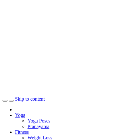
Skip to content
Yoga
Yoga Poses
Pranayama
Fitness
Weight Loss