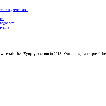
re or Hypertension
ies
Pregnancy
nayama
 we established
Eyogaguru.com
in 2013. Our aim is just to spread th