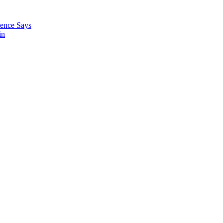
ience Says
in