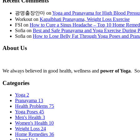
Recent Comments
광명출장안마
on
Yoga and Pranayama for High Blood Pressu
Workout
on
Kapalbhati Pranayama, Weight Loss Exercise
FSI
on
How to Cure a Sinus Headache – Top 10 Home Remed
Sofia
on
Best and Safe Pranayama and Yoga Exercise During 
Sofia
on
How to Lose Belly Fat Through Yoga Poses and Pra
About Us
We always believed in good health, wellness and
power of Yoga
. So
Categories
Yoga
2
Pranayama
13
Health Problems
75
Yoga Poses
45
Men's Health
3
Women's Health
10
Weight Loss
24
Home Remedies
36
About Us
1