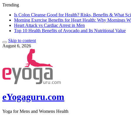
Trending
Is Colon Cleanse Good for Health? Risks, Benefits & What Sc
Morning Exercise Benefits for Heart Health: Why Mornings W
Heart Attack vs Cardiac Arrest in Men
Top 10 Health Benefits of Avocado and Its Nutritional Value
Skip to content
August 6, 2026
eYogaguru.com
Yoga for Mens and Womens Health