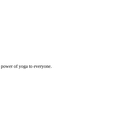
e power of yoga to everyone.