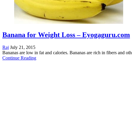
Banana for Weight Loss – Eyogaguru.com
Raj
July 21, 2015
Bananas are low in fat and calories. Bananas are rich in fibers and ot
Continue Reading