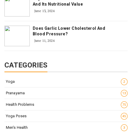
And Its Nutritional Value
June 13, 2024
Does Garlic Lower Cholesterol And
Blood Pressure?
June 11, 2024
CATEGORIES
Yoga
2
Pranayama
13
Health Problems
75
Yoga Poses
45
Men's Health
3