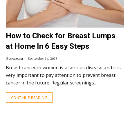
How to Check for Breast Lumps
at Home In 6 Easy Steps
Eyogaguru
September 14, 2023
Breast cancer in women is a serious disease and it is
very important to pay attention to prevent breast
cancer in the future. Regular screenings…
CONTINUE READING