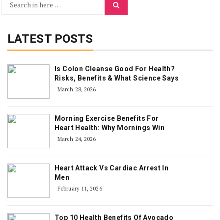
Search
Search
for:
LATEST POSTS
Is Colon Cleanse Good For Health?
Risks, Benefits & What Science Says
March 28, 2026
Morning Exercise Benefits For
Heart Health: Why Mornings Win
March 24, 2026
Heart Attack Vs Cardiac Arrest In
Men
February 11, 2026
Top 10 Health Benefits Of Avocado