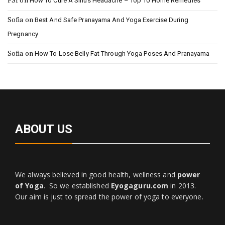
How To Cure A Sinus Headache – Top 10 Home Remedies
Sofia
on
Best And Safe Pranayama And Yoga Exercise During
Pregnancy
Sofia
on
How To Lose Belly Fat Through Yoga Poses And Pranayama
ABOUT US
We always believed in good health, wellness and
power
of Yoga
. So we established
Eyogaguru.com
in 2013.
Our aim is just to spread the power of yoga to everyone.