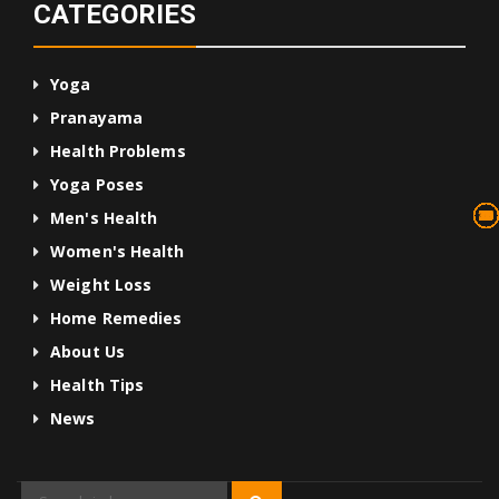
CATEGORIES
Yoga
Pranayama
Health Problems
Yoga Poses
13
75
45
10
24
36
24
2
3
1
4
Men's Health
Women's Health
Weight Loss
Home Remedies
About Us
Health Tips
News