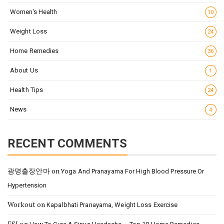
Women's Health
10
Weight Loss
24
Home Remedies
36
About Us
1
Health Tips
24
News
4
RECENT COMMENTS
광명출장안마
on
Yoga And Pranayama For High Blood Pressure Or
Hypertension
Workout
on
Kapalbhati Pranayama, Weight Loss Exercise
FSI
on