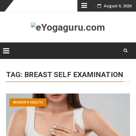
Skip
August 9, 2026
to
content
Skip
to
TAG:
BREAST SELF EXAMINATION
content
WOMEN'S HEALTH