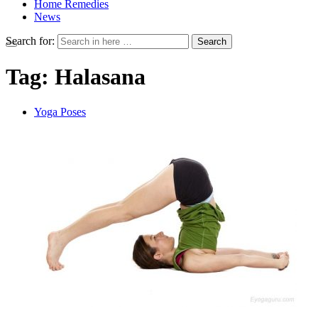
Home Remedies
News
Search for:
Search
Tag:
Halasana
Yoga Poses