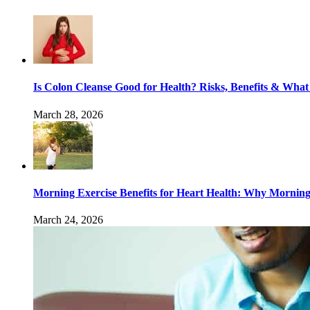
Is Colon Cleanse Good for Health? Risks, Benefits & What
March 28, 2026
Morning Exercise Benefits for Heart Health: Why Mornin
March 24, 2026