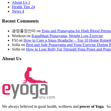
About Us
1
Health Tips
24
News
4
Recent Comments
광명출장안마
on
Yoga and Pranayama for High Blood Pressu
Workout
on
Kapalbhati Pranayama, Weight Loss Exercise
FSI
on
How to Cure a Sinus Headache – Top 10 Home Remed
Sofia
on
Best and Safe Pranayama and Yoga Exercise During 
Sofia
on
How to Lose Belly Fat Through Yoga Poses and Pra
About Us
We always believed in good health, wellness and
power of Yoga
. So