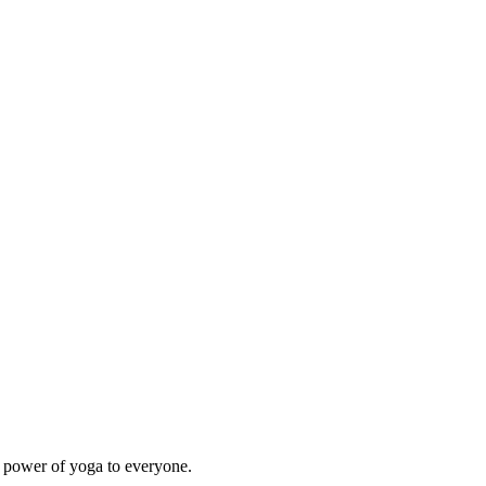
e power of yoga to everyone.