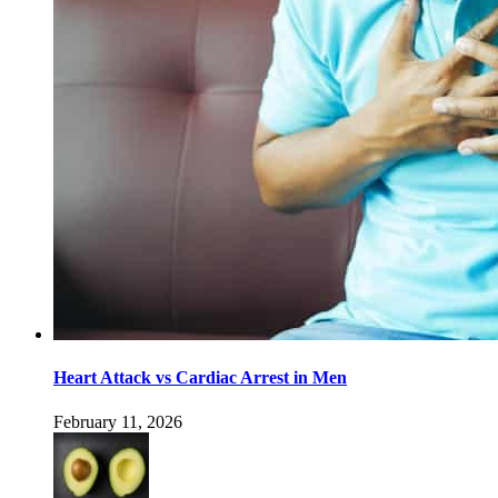
Heart Attack vs Cardiac Arrest in Men
February 11, 2026