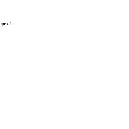
shape of…