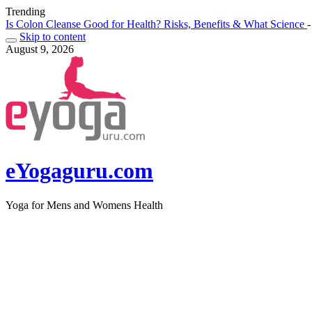
Trending
Is Colon Cleanse Good for Health? Risks, Benefits & What Science 
Skip to content
August 9, 2026
eYogaguru.com
Yoga for Mens and Womens Health