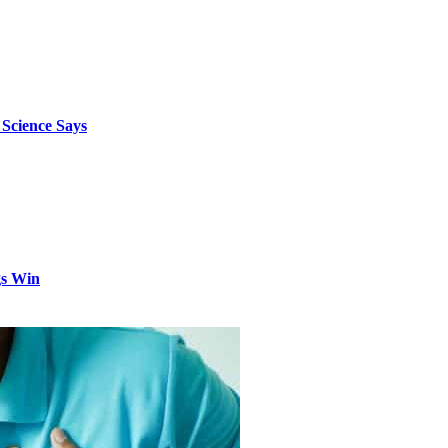
 Science Says
gs Win