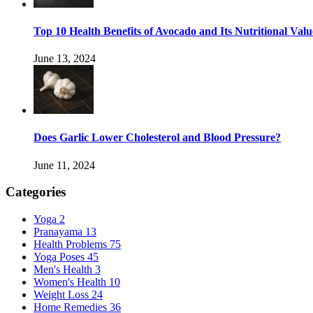
Top 10 Health Benefits of Avocado and Its Nutritional Valu
June 13, 2024
Does Garlic Lower Cholesterol and Blood Pressure?
June 11, 2024
Categories
Yoga
2
Pranayama
13
Health Problems
75
Yoga Poses
45
Men's Health
3
Women's Health
10
Weight Loss
24
Home Remedies
36