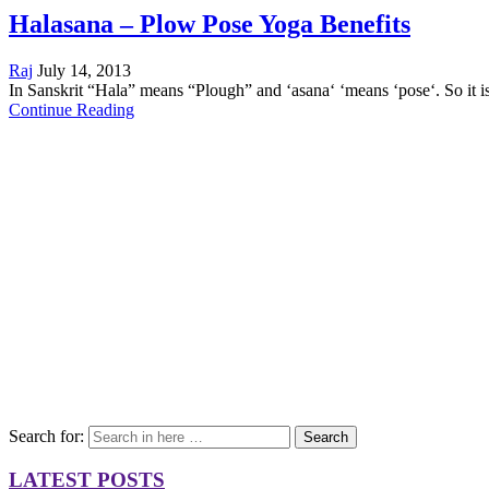
Halasana – Plow Pose Yoga Benefits
Raj
July 14, 2013
In Sanskrit “Hala” means “Plough” and ‘asana‘ ‘means ‘pose‘. So it 
Continue Reading
Search for:
Search
LATEST POSTS