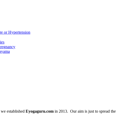
re or Hypertension
ies
Pregnancy
nayama
 we established
Eyogaguru.com
in 2013. Our aim is just to spread th