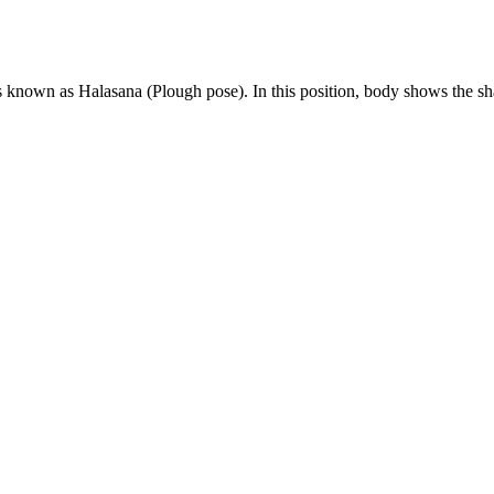
is known as Halasana (Plough pose). In this position, body shows the 