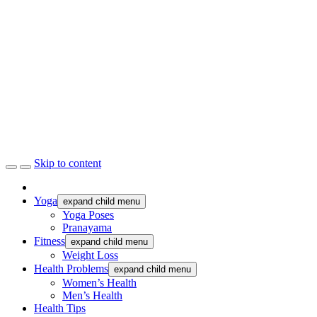
Skip to content
Yoga
expand child menu
Yoga Poses
Pranayama
Fitness
expand child menu
Weight Loss
Health Problems
expand child menu
Women’s Health
Men’s Health
Health Tips