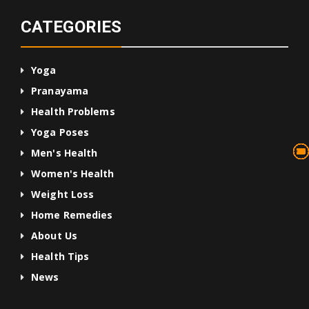
CATEGORIES
Yoga
Pranayama
Health Problems
Yoga Poses
13
75
45
10
24
36
24
2
3
1
4
Men's Health
Women's Health
Weight Loss
Home Remedies
About Us
Health Tips
News