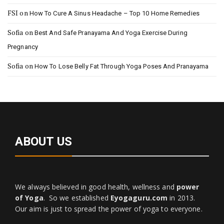
FSI
on
How To Cure A Sinus Headache – Top 10 Home Remedies
Sofia
on
Best And Safe Pranayama And Yoga Exercise During
Pregnancy
Sofia
on
How To Lose Belly Fat Through Yoga Poses And Pranayama
ABOUT US
We always believed in good health, wellness and
power
of Yoga
. So we established
Eyogaguru.com
in 2013.
Our aim is just to spread the power of yoga to everyone.