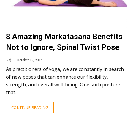
8 Amazing Markatasana Benefits
Not to Ignore, Spinal Twist Pose
Raj
October 17, 2023
As practitioners of yoga, we are constantly in search
of new poses that can enhance our flexibility,
strength, and overall well-being. One such posture
that…
CONTINUE READING