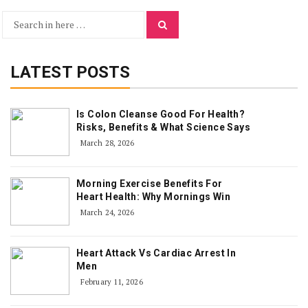
Search
Search
for:
LATEST POSTS
Is Colon Cleanse Good For Health?
Risks, Benefits & What Science Says
March 28, 2026
Morning Exercise Benefits For
Heart Health: Why Mornings Win
March 24, 2026
Heart Attack Vs Cardiac Arrest In
Men
February 11, 2026