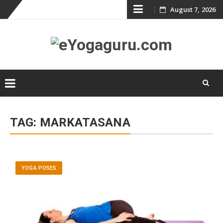
Skip
August 7, 2026
to
content
Skip
to
TAG:
MARKATASANA
content
YOGA POSES