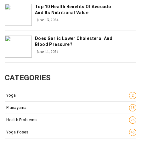
Top 10 Health Benefits Of Avocado
And Its Nutritional Value
June 13, 2024
Does Garlic Lower Cholesterol And
Blood Pressure?
June 11, 2024
CATEGORIES
Yoga
2
Pranayama
13
Health Problems
75
Yoga Poses
45