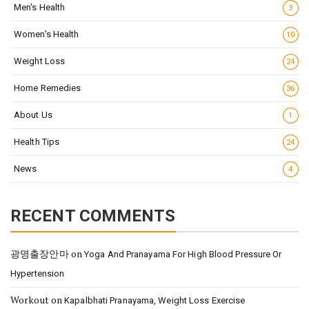
Men's Health
3
Women's Health
10
Weight Loss
24
Home Remedies
36
About Us
1
Health Tips
24
News
4
RECENT COMMENTS
광명출장안마
on
Yoga And Pranayama For High Blood Pressure Or
Hypertension
Workout
on
Kapalbhati Pranayama, Weight Loss Exercise