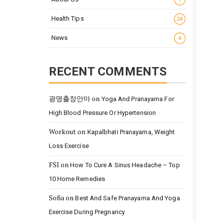
Health Tips
24
News
4
RECENT COMMENTS
광명출장안마
on
Yoga And Pranayama For
High Blood Pressure Or Hypertension
Workout
on
Kapalbhati Pranayama, Weight
Loss Exercise
FSI
on
How To Cure A Sinus Headache – Top
10 Home Remedies
Sofia
on
Best And Safe Pranayama And Yoga
Exercise During Pregnancy