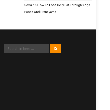
Sofia
on
How To Lose Belly Fat Through Yoga
Poses And Pranayama
Search
Search
for: