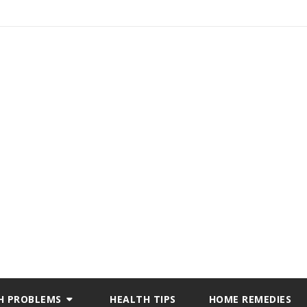
H PROBLEMS
HEALTH TIPS
HOME REMEDIES