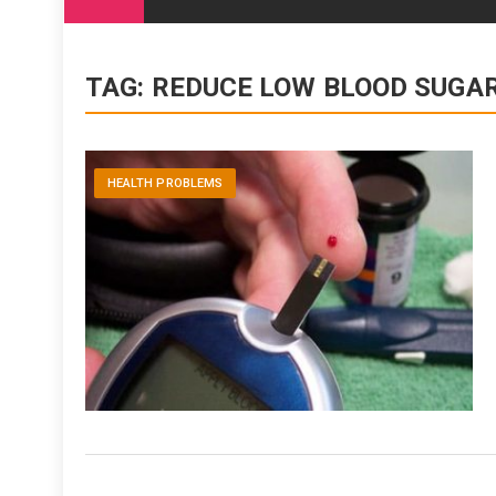
content
TAG:
REDUCE LOW BLOOD SUG
HEALTH PROBLEMS