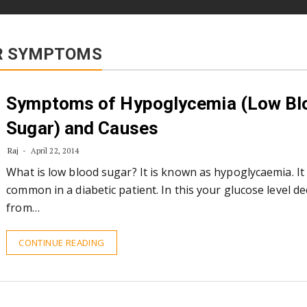
AR SYMPTOMS
Symptoms of Hypoglycemia (Low Bl
Sugar) and Causes
Raj
April 22, 2014
What is low blood sugar? It is known as hypoglycaemia. It
common in a diabetic patient. In this your glucose level d
from…
CONTINUE READING