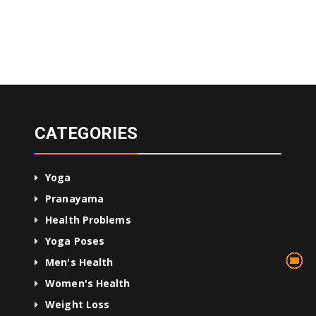
CATEGORIES
Yoga
Pranayama
Health Problems
Yoga Poses
13
75
45
10
24
36
24
2
3
1
4
Men's Health
Women's Health
Weight Loss