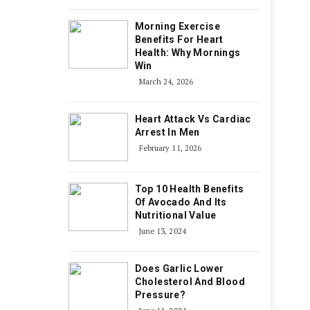
Morning Exercise
Benefits For Heart
Health: Why Mornings
Win
March 24, 2026
Heart Attack Vs Cardiac
Arrest In Men
February 11, 2026
Top 10 Health Benefits
Of Avocado And Its
Nutritional Value
June 13, 2024
Does Garlic Lower
Cholesterol And Blood
Pressure?