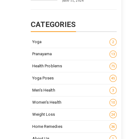
June 11, 2024
CATEGORIES
Yoga
2
Pranayama
13
Health Problems
75
Yoga Poses
45
Men's Health
3
Women's Health
10
Weight Loss
24
Home Remedies
36
About Us
1