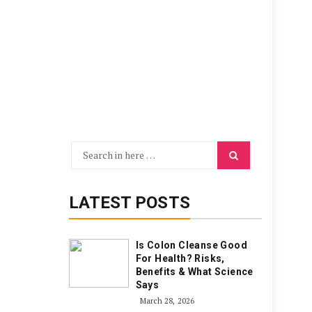
Search
Search
for:
LATEST POSTS
Is Colon Cleanse Good
For Health? Risks,
Benefits & What Science
Says
March 28, 2026