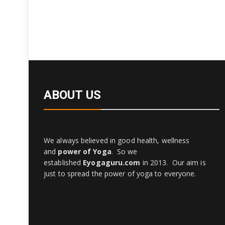
ABOUT US
We always believed in good health, wellness
and
power of Yoga
. So we
established
Eyogaguru.com
in 2013. Our aim is
just to spread the power of yoga to everyone.