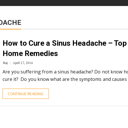
DACHE
How to Cure a Sinus Headache – Top
Home Remedies
Raj
April 27, 2014
Are you suffering from a sinus headache? Do not know h
cure it? Do you know what are the symptoms and causes 
CONTINUE READING