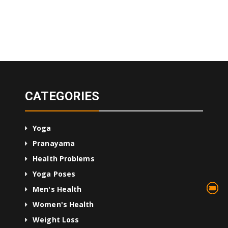
CATEGORIES
Yoga
Pranayama
Health Problems
Yoga Poses
13
75
45
10
24
36
24
2
3
1
4
Men's Health
Women's Health
Weight Loss