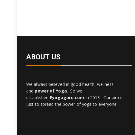
ABOUT US
We always believed in good health, wellness
and
power of Yoga
. So we
established
Eyogaguru.com
in 2013. Our aim is
just to spread the power of yoga to everyone.