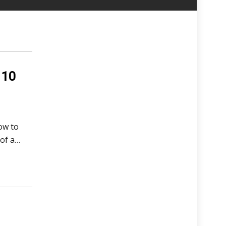
 10
ow to
of a…