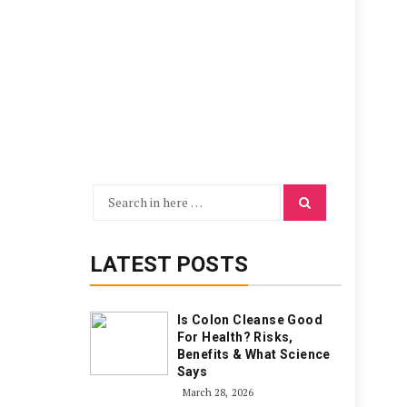
Search
Search
for:
LATEST POSTS
Is Colon Cleanse Good
For Health? Risks,
Benefits & What Science
Says
March 28, 2026