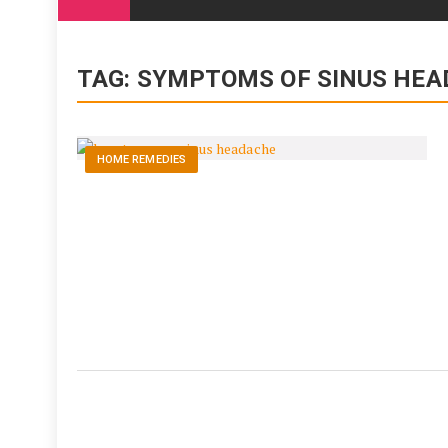
content
TAG:
SYMPTOMS OF SINUS HEA
HOME REMEDIES