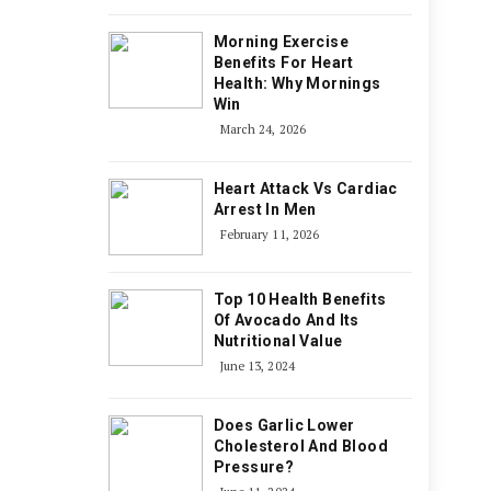
Morning Exercise
Benefits For Heart
Health: Why Mornings
Win
March 24, 2026
Heart Attack Vs Cardiac
Arrest In Men
February 11, 2026
Top 10 Health Benefits
Of Avocado And Its
Nutritional Value
June 13, 2024
Does Garlic Lower
Cholesterol And Blood
Pressure?