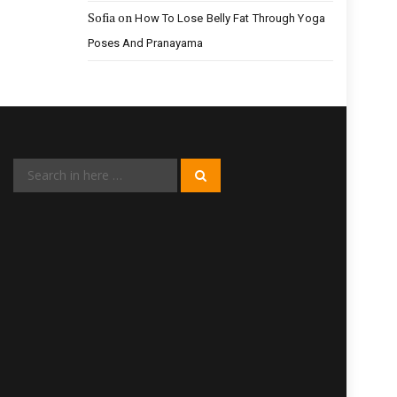
Sofia
on
How To Lose Belly Fat Through Yoga
Poses And Pranayama
Search
Search
for: