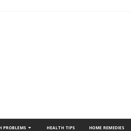
H PROBLEMS
HEALTH TIPS
HOME REMEDIES