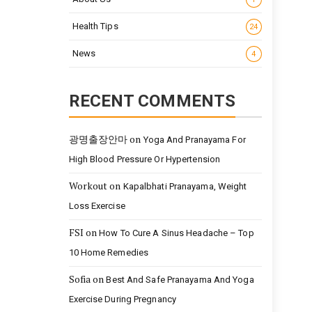
Health Tips
24
News
4
RECENT COMMENTS
광명출장안마
on
Yoga And Pranayama For
High Blood Pressure Or Hypertension
Workout
on
Kapalbhati Pranayama, Weight
Loss Exercise
FSI
on
How To Cure A Sinus Headache – Top
10 Home Remedies
Sofia
on
Best And Safe Pranayama And Yoga
Exercise During Pregnancy