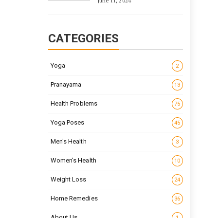
June 11, 2024
CATEGORIES
Yoga
2
Pranayama
13
Health Problems
75
Yoga Poses
45
Men's Health
3
Women's Health
10
Weight Loss
24
Home Remedies
36
About Us
1