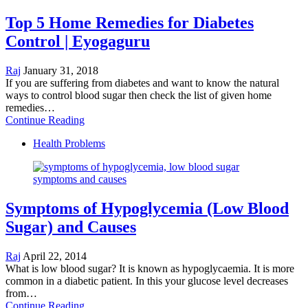
Top 5 Home Remedies for Diabetes
Control | Eyogaguru
Raj
January 31, 2018
If you are suffering from diabetes and want to know the natural
ways to control blood sugar then check the list of given home
remedies…
Continue Reading
Health Problems
Symptoms of Hypoglycemia (Low Blood
Sugar) and Causes
Raj
April 22, 2014
What is low blood sugar? It is known as hypoglycaemia. It is more
common in a diabetic patient. In this your glucose level decreases
from…
Continue Reading