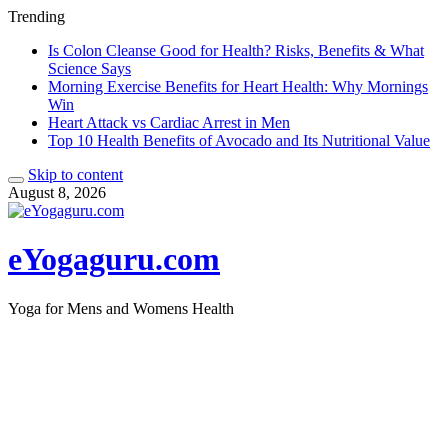
Trending
Is Colon Cleanse Good for Health? Risks, Benefits & What
Science Says
Morning Exercise Benefits for Heart Health: Why Mornings
Win
Heart Attack vs Cardiac Arrest in Men
Top 10 Health Benefits of Avocado and Its Nutritional Value
Skip to content
August 8, 2026
eYogaguru.com
Yoga for Mens and Womens Health