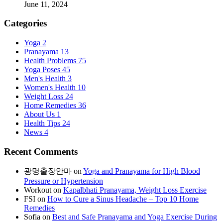
June 11, 2024
Categories
Yoga
2
Pranayama
13
Health Problems
75
Yoga Poses
45
Men's Health
3
Women's Health
10
Weight Loss
24
Home Remedies
36
About Us
1
Health Tips
24
News
4
Recent Comments
광명출장안마
on
Yoga and Pranayama for High Blood
Pressure or Hypertension
Workout
on
Kapalbhati Pranayama, Weight Loss Exercise
FSI
on
How to Cure a Sinus Headache – Top 10 Home
Remedies
Sofia
on
Best and Safe Pranayama and Yoga Exercise During