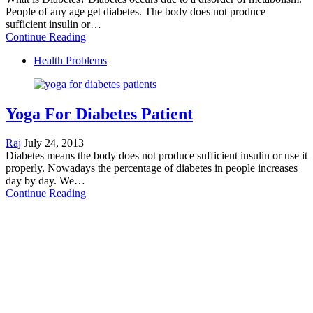
People of any age get diabetes. The body does not produce
sufficient insulin or…
Continue Reading
Health Problems
Yoga For Diabetes Patient
Raj
July 24, 2013
Diabetes means the body does not produce sufficient insulin or use it
properly. Nowadays the percentage of diabetes in people increases
day by day. We…
Continue Reading