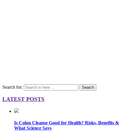
Search for:
Search
LATEST POSTS
Is Colon Cleanse Good for Health? Risks, Benefits &
What Science Says