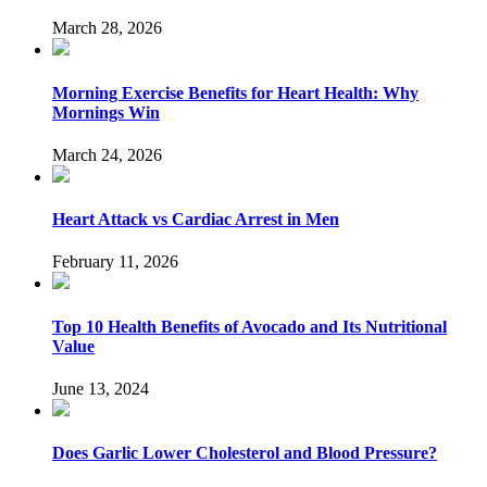
March 28, 2026
Morning Exercise Benefits for Heart Health: Why
Mornings Win
March 24, 2026
Heart Attack vs Cardiac Arrest in Men
February 11, 2026
Top 10 Health Benefits of Avocado and Its Nutritional
Value
June 13, 2024
Does Garlic Lower Cholesterol and Blood Pressure?