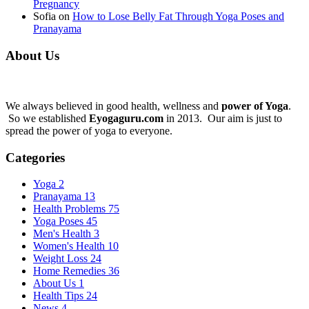
Pregnancy
Sofia
on
How to Lose Belly Fat Through Yoga Poses and
Pranayama
About Us
We always believed in good health, wellness and
power of Yoga
.
So we established
Eyogaguru.com
in 2013. Our aim is just to
spread the power of yoga to everyone.
Categories
Yoga
2
Pranayama
13
Health Problems
75
Yoga Poses
45
Men's Health
3
Women's Health
10
Weight Loss
24
Home Remedies
36
About Us
1
Health Tips
24
News
4