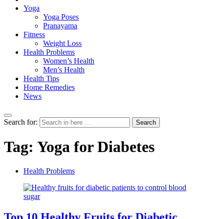
Yoga
Yoga Poses
Pranayama
Fitness
Weight Loss
Health Problems
Women’s Health
Men’s Health
Health Tips
Home Remedies
News
Search for:
Search
Tag:
Yoga for Diabetes
Health Problems
Top 10 Healthy Fruits for Diabetic