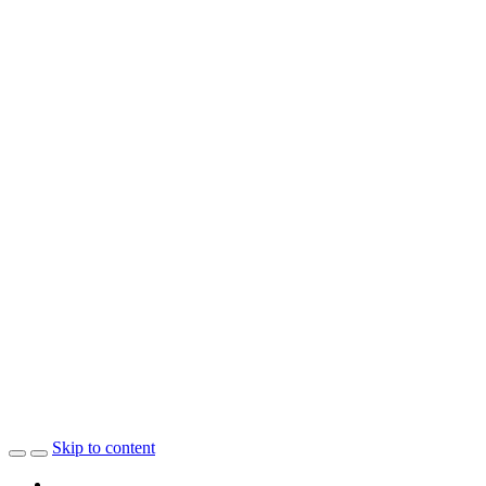
Skip to content