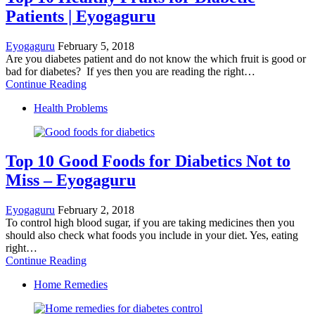
Patients | Eyogaguru
Eyogaguru
February 5, 2018
Are you diabetes patient and do not know the which fruit is good or
bad for diabetes? If yes then you are reading the right…
Continue Reading
Health Problems
Top 10 Good Foods for Diabetics Not to
Miss – Eyogaguru
Eyogaguru
February 2, 2018
To control high blood sugar, if you are taking medicines then you
should also check what foods you include in your diet. Yes, eating
right…
Continue Reading
Home Remedies