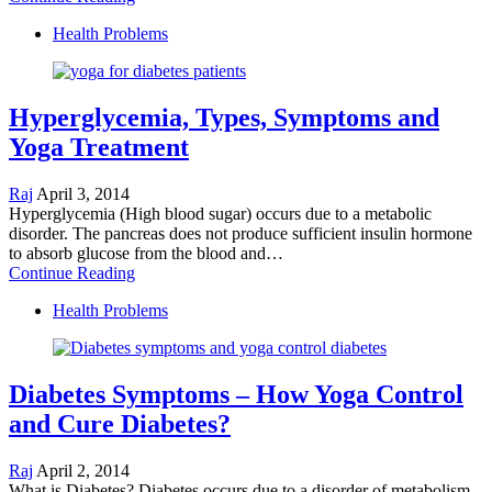
Health Problems
Hyperglycemia, Types, Symptoms and
Yoga Treatment
Raj
April 3, 2014
Hyperglycemia (High blood sugar) occurs due to a metabolic
disorder. The pancreas does not produce sufficient insulin hormone
to absorb glucose from the blood and…
Continue Reading
Health Problems
Diabetes Symptoms – How Yoga Control
and Cure Diabetes?
Raj
April 2, 2014
What is Diabetes? Diabetes occurs due to a disorder of metabolism.