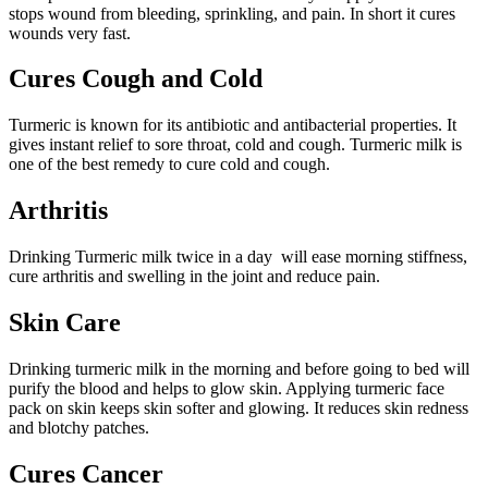
stops wound from bleeding, sprinkling, and pain. In short it cures
wounds very fast.
Cures Cough and Cold
Turmeric is known for its antibiotic and antibacterial properties. It
gives instant relief to sore throat, cold and cough. Turmeric milk is
one of the best remedy to cure cold and cough.
Arthritis
Drinking Turmeric milk twice in a day will ease morning stiffness,
cure arthritis and swelling in the joint and reduce pain.
Skin Care
Drinking turmeric milk in the morning and before going to bed will
purify the blood and helps to glow skin. Applying turmeric face
pack on skin keeps skin softer and glowing. It reduces skin redness
and blotchy patches.
Cures Cancer