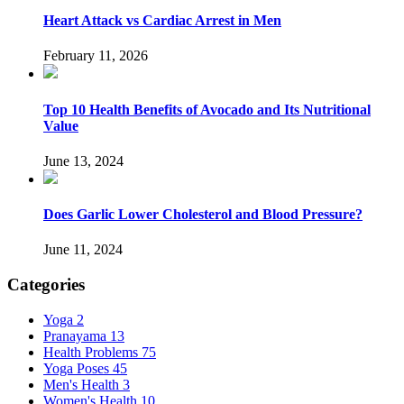
Heart Attack vs Cardiac Arrest in Men
February 11, 2026
Top 10 Health Benefits of Avocado and Its Nutritional
Value
June 13, 2024
Does Garlic Lower Cholesterol and Blood Pressure?
June 11, 2024
Categories
Yoga
2
Pranayama
13
Health Problems
75
Yoga Poses
45
Men's Health
3
Women's Health
10