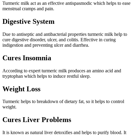
Turmeric milk act as an effective antispasmodic which helps to ease
menstrual cramps and pain.
Digestive System
Due to antiseptic and antibacterial properties turmeric milk help to
cure digestive disorder, ulcer, and colitis. Effective in curing
indigestion and preventing ulcer and diarrhea.
Cures Insomnia
According to expert turmeric milk produces an amino acid and
tryptophan which helps to induce restful sleep.
Weight Loss
Turmeric helps to breakdown of dietary fat, so it helps to control
weight.
Cures Liver Problems
It is known as natural liver detoxifies and helps to purify blood. It