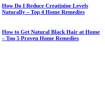
How Do I Reduce Creatinine Levels
Naturally – Top 4 Home Remedies
How to Get Natural Black Hair at Home
– Top 5 Proven Home Remedies