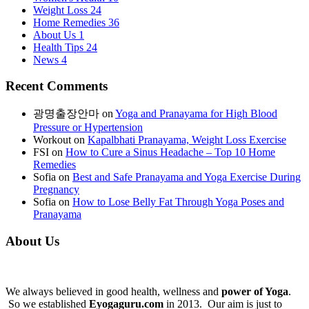
Weight Loss
24
Home Remedies
36
About Us
1
Health Tips
24
News
4
Recent Comments
광명출장안마
on
Yoga and Pranayama for High Blood
Pressure or Hypertension
Workout
on
Kapalbhati Pranayama, Weight Loss Exercise
FSI
on
How to Cure a Sinus Headache – Top 10 Home
Remedies
Sofia
on
Best and Safe Pranayama and Yoga Exercise During
Pregnancy
Sofia
on
How to Lose Belly Fat Through Yoga Poses and
Pranayama
About Us
We always believed in good health, wellness and
power of Yoga
.
So we established
Eyogaguru.com
in 2013. Our aim is just to