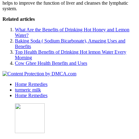
helps to improve the function of liver and cleanses the lymphatic
system.
Related articles
What Are the Benefits of Drinking Hot Honey and Lemon
Water?
Baking Soda ( Sodium Bicarbonate), Amazing Uses and
Benefits
Top Health Benefits of Drinking Hot lemon Water Every
Morning
Cow Ghee Health Benefits and Uses
Home Remedies
turmeric milk
Home Remedies