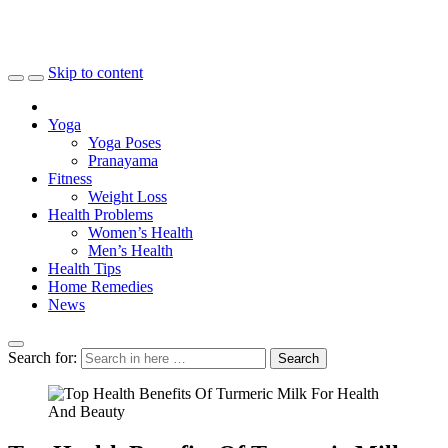
Skip to content
Yoga
Yoga Poses
Pranayama
Fitness
Weight Loss
Health Problems
Women’s Health
Men’s Health
Health Tips
Home Remedies
News
Search for:
Search