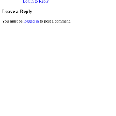
Log in to Reply
Leave a Reply
You must be
logged in
to post a comment.