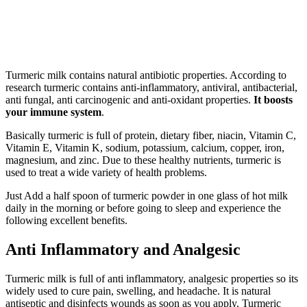
Turmeric milk contains natural antibiotic properties. According to
research turmeric contains anti-inflammatory, antiviral, antibacterial,
anti fungal, anti carcinogenic and anti-oxidant properties.
It boosts
your immune system
.
Basically turmeric is full of protein, dietary fiber, niacin, Vitamin C,
Vitamin E, Vitamin K, sodium, potassium, calcium, copper, iron,
magnesium, and zinc. Due to these healthy nutrients, turmeric is
used to treat a wide variety of health problems.
Just Add a half spoon of turmeric powder in one glass of hot milk
daily in the morning or before going to sleep and experience the
following excellent benefits.
Anti Inflammatory and Analgesic
Turmeric milk is full of anti inflammatory, analgesic properties so its
widely used to cure pain, swelling, and headache. It is natural
antiseptic and disinfects wounds as soon as you apply. Turmeric