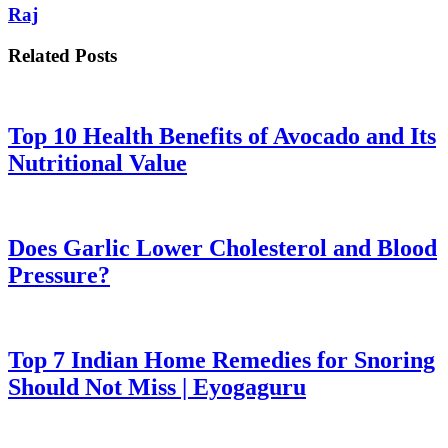
Raj
Related Posts
Top 10 Health Benefits of Avocado and Its
Nutritional Value
Does Garlic Lower Cholesterol and Blood
Pressure?
Top 7 Indian Home Remedies for Snoring
Should Not Miss | Eyogaguru