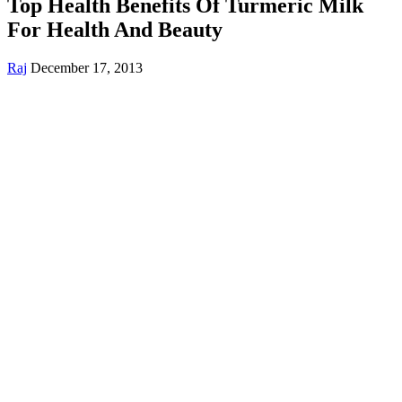
Top Health Benefits Of Turmeric Milk
For Health And Beauty
Raj
December 17, 2013