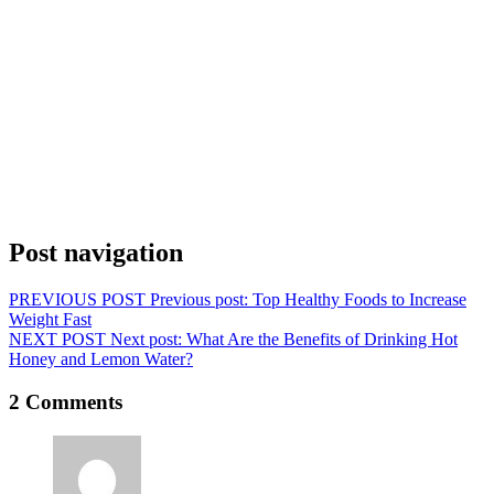
Post navigation
PREVIOUS POST
Previous post:
Top Healthy Foods to Increase
Weight Fast
NEXT POST
Next post:
What Are the Benefits of Drinking Hot
Honey and Lemon Water?
2 Comments