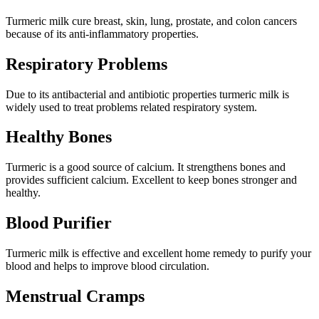
Turmeric milk cure breast, skin, lung, prostate, and colon cancers
because of its anti-inflammatory properties.
Respiratory Problems
Due to its antibacterial and antibiotic properties turmeric milk is
widely used to treat problems related respiratory system.
Healthy Bones
Turmeric is a good source of calcium. It strengthens bones and
provides sufficient calcium. Excellent to keep bones stronger and
healthy.
Blood Purifier
Turmeric milk is effective and excellent home remedy to purify your
blood and helps to improve blood circulation.
Menstrual Cramps