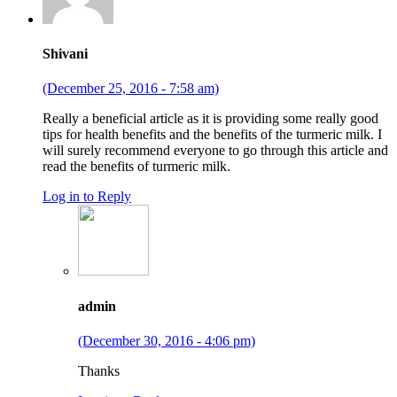
Shivani
(December 25, 2016 - 7:58 am)
Really a beneficial article as it is providing some really good
tips for health benefits and the benefits of the turmeric milk. I
will surely recommend everyone to go through this article and
read the benefits of turmeric milk.
Log in to Reply
admin
(December 30, 2016 - 4:06 pm)
Thanks