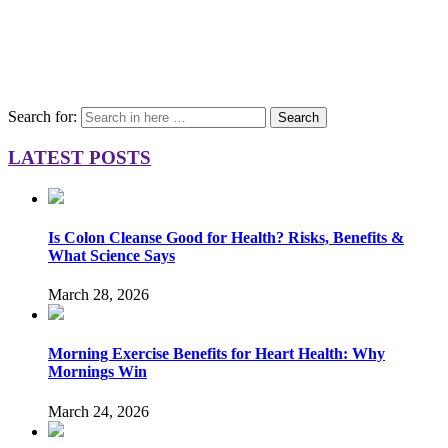
Search for:
Search
LATEST POSTS
Is Colon Cleanse Good for Health? Risks, Benefits &
What Science Says
March 28, 2026
Morning Exercise Benefits for Heart Health: Why
Mornings Win
March 24, 2026