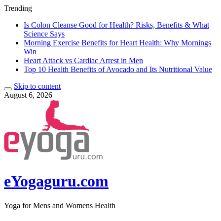
Trending
Is Colon Cleanse Good for Health? Risks, Benefits & What
Science Says
Morning Exercise Benefits for Heart Health: Why Mornings
Win
Heart Attack vs Cardiac Arrest in Men
Top 10 Health Benefits of Avocado and Its Nutritional Value
Skip to content
August 6, 2026
eYogaguru.com
Yoga for Mens and Womens Health