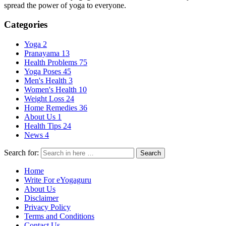
spread the power of yoga to everyone.
Categories
Yoga
2
Pranayama
13
Health Problems
75
Yoga Poses
45
Men's Health
3
Women's Health
10
Weight Loss
24
Home Remedies
36
About Us
1
Health Tips
24
News
4
Search for:
Search
Home
Write For eYogaguru
About Us
Disclaimer
Privacy Policy
Terms and Conditions
Contact Us