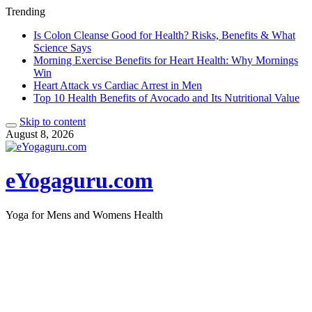
Trending
Is Colon Cleanse Good for Health? Risks, Benefits & What
Science Says
Morning Exercise Benefits for Heart Health: Why Mornings
Win
Heart Attack vs Cardiac Arrest in Men
Top 10 Health Benefits of Avocado and Its Nutritional Value
Skip to content
August 8, 2026
eYogaguru.com
Yoga for Mens and Womens Health