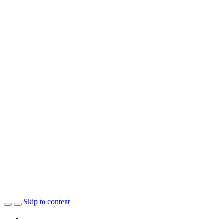
Skip to content