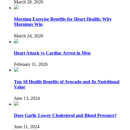
March 28, 2026
Morning Exercise Benefits for Heart Health: Why
Mornings Win
March 24, 2026
Heart Attack vs Cardiac Arrest in Men
February 11, 2026
Top 10 Health Benefits of Avocado and Its Nutritional
Value
June 13, 2024
Does Garlic Lower Cholesterol and Blood Pressure?
June 11, 2024