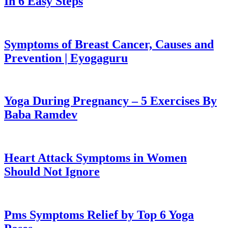
In 6 Easy Steps
Symptoms of Breast Cancer, Causes and
Prevention | Eyogaguru
Yoga During Pregnancy – 5 Exercises By
Baba Ramdev
Heart Attack Symptoms in Women
Should Not Ignore
Pms Symptoms Relief by Top 6 Yoga