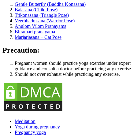
Gentle Butterfly (Baddha Konasana)
Balasana (Child Pose)
Trikonasana (Triangle Pose)
Veerbhadrasana (Warrior Pose)
Anulom Vilom Pranayama
Bhramari pranayama
Marjariasana – Cat Pose
Precaution:
Pregnant women should practice yoga exercise under expert
guidance and consult a doctor before practicing any exercise.
Should not over exhaust while practicing any exercise.
Meditation
Yoga during pregnancy
Pregnancy yoga