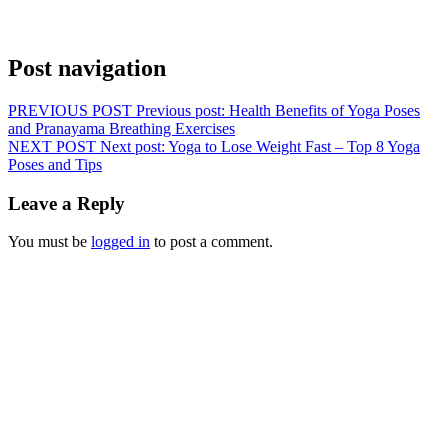
Post navigation
PREVIOUS POST
Previous post:
Health Benefits of Yoga Poses
and Pranayama Breathing Exercises
NEXT POST
Next post:
Yoga to Lose Weight Fast – Top 8 Yoga
Poses and Tips
Leave a Reply
You must be
logged in
to post a comment.