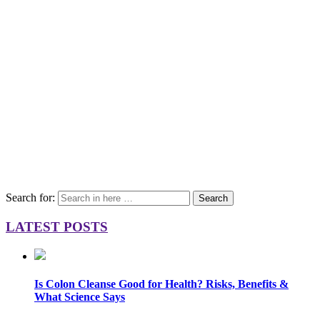
Search for:
Search
LATEST POSTS
Is Colon Cleanse Good for Health? Risks, Benefits &
What Science Says