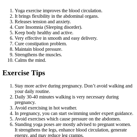
Yoga exercise improves the blood circulation.
It brings flexibility in the abdominal organs.
Releases tension and anxiety.
Cure Insomnia (Sleeping disorder).
Keep body healthy and active.
Very effective in smooth and easy delivery.
Cure constipation problem.
Maintain blood pressure.
Strengthens the muscles.
Calms the mind.
Exercise Tips
Stay more active during pregnancy. Don’t avoid walking and
your daily routine.
Daily 30-40 minutes walking is very necessary during
pregnancy.
Avoid exercising in hot weather.
In pregnancy, you can start swimming under expert guidance.
Avoid exercises which cause pressure on the abdomen.
Standing yoga poses are mostly advised to pregnant women.
It strengthens the legs, enhance blood circulation, generate
energy, and may reduce leg cramps.