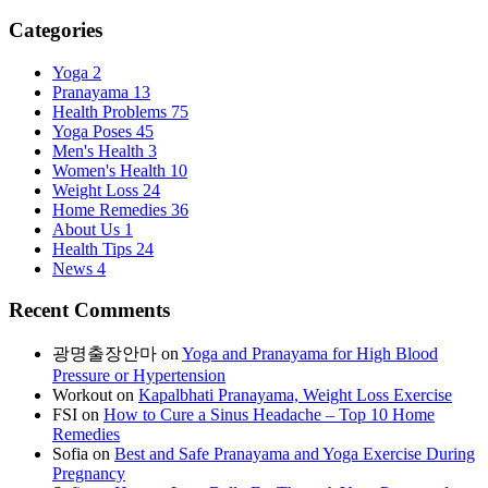
Categories
Yoga
2
Pranayama
13
Health Problems
75
Yoga Poses
45
Men's Health
3
Women's Health
10
Weight Loss
24
Home Remedies
36
About Us
1
Health Tips
24
News
4
Recent Comments
광명출장안마
on
Yoga and Pranayama for High Blood
Pressure or Hypertension
Workout
on
Kapalbhati Pranayama, Weight Loss Exercise
FSI
on
How to Cure a Sinus Headache – Top 10 Home
Remedies
Sofia
on
Best and Safe Pranayama and Yoga Exercise During
Pregnancy