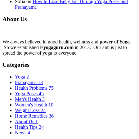
Sofia
on
How to Lose Belly Fat Through Yoga Poses and
Pranayama
About Us
We always believed in good health, wellness and
power of Yoga
.
So we established
Eyogaguru.com
in 2013. Our aim is just to
spread the power of yoga to everyone.
Categories
Yoga
2
Pranayama
13
Health Problems
75
Yoga Poses
45
Men's Health
3
Women's Health
10
Weight Loss
24
Home Remedies
36
About Us
1
Health Tips
24
News
4