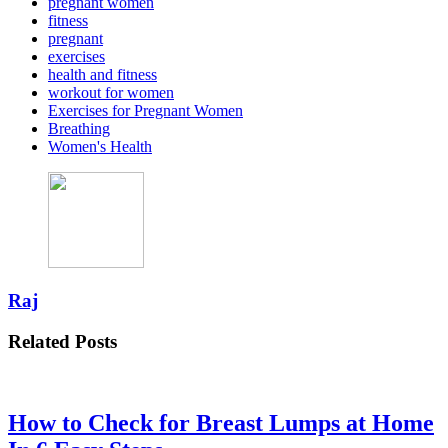
pregnant women
fitness
pregnant
exercises
health and fitness
workout for women
Exercises for Pregnant Women
Breathing
Women's Health
Raj
Related Posts
How to Check for Breast Lumps at Home