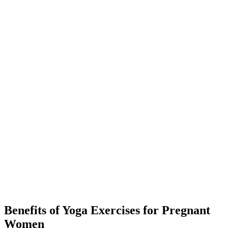
Benefits of Yoga Exercises for Pregnant
Women