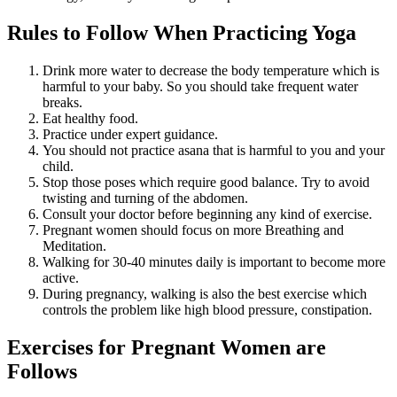
Rules to Follow When Practicing Yoga
Drink more water to decrease the body temperature which is
harmful to your baby. So you should take frequent water
breaks.
Eat healthy food.
Practice under expert guidance.
You should not practice asana that is harmful to you and your
child.
Stop those poses which require good balance. Try to avoid
twisting and turning of the abdomen.
Consult your doctor before beginning any kind of exercise.
Pregnant women should focus on more Breathing and
Meditation.
Walking for 30-40 minutes daily is important to become more
active.
During pregnancy, walking is also the best exercise which
controls the problem like high blood pressure, constipation.
Exercises for Pregnant Women are
Follows