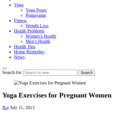
Yoga
Yoga Poses
Pranayama
Fitness
Weight Loss
Health Problems
Women’s Health
Men’s Health
Health Tips
Home Remedies
News
Search for:
Search
Yoga Exercises for Pregnant Women
Raj
July 11, 2013