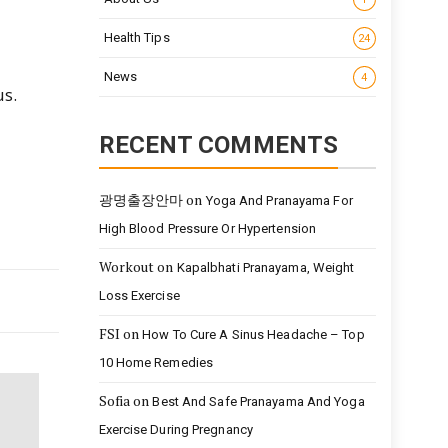
Health Tips
24
News
4
us.
RECENT COMMENTS
광명출장안마
on
Yoga And Pranayama For
High Blood Pressure Or Hypertension
Workout
on
Kapalbhati Pranayama, Weight
Loss Exercise
FSI
on
How To Cure A Sinus Headache – Top
10 Home Remedies
Sofia
on
Best And Safe Pranayama And Yoga
Exercise During Pregnancy