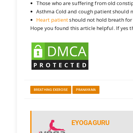
Those who are suffering from old consti
Asthma Cold and cough patient should n
Heart patient
should not hold breath for 
Hope you found this article helpful. If yes 
BREATHING EXERCISE
PRANAYAMA
EYOGAGURU