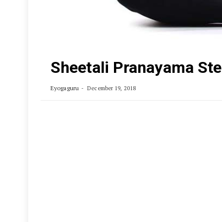
Sheetali Pranayama Ste
Eyogaguru
December 19, 2018