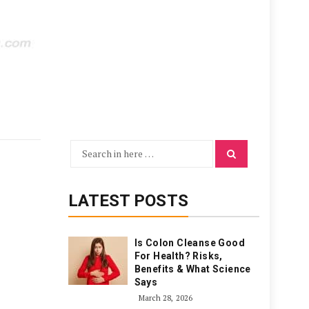
Search
Search
for:
LATEST POSTS
Is Colon Cleanse Good
For Health? Risks,
Benefits & What Science
Says
March 28, 2026