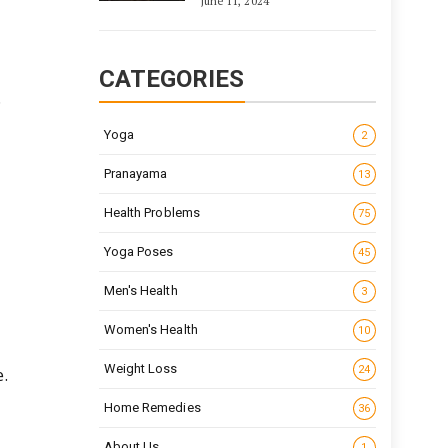
June 11, 2024
CATEGORIES
.
Yoga
2
Pranayama
13
Health Problems
75
Yoga Poses
45
Men's Health
3
Women's Health
10
Weight Loss
24
.
Home Remedies
36
About Us
1