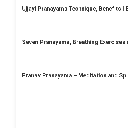
Ujjayi Pranayama Technique, Benefits |
Seven Pranayama, Breathing Exercises 
Pranav Pranayama – Meditation and Spi