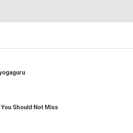
Eyogaguru
a You Should Not Miss