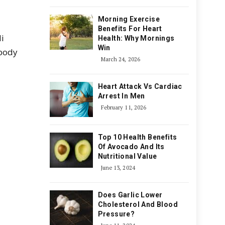
Morning Exercise
Benefits For Heart
li
Health: Why Mornings
Win
 body
March 24, 2026
Heart Attack Vs Cardiac
Arrest In Men
February 11, 2026
Top 10 Health Benefits
Of Avocado And Its
Nutritional Value
June 13, 2024
Does Garlic Lower
Cholesterol And Blood
Pressure?