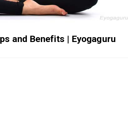
ps and Benefits | Eyogaguru