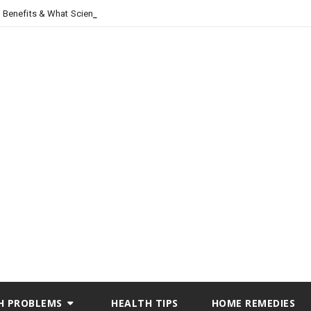
, Benefits & What Science Says
H PROBLEMS
HEALTH TIPS
HOME REMEDIES