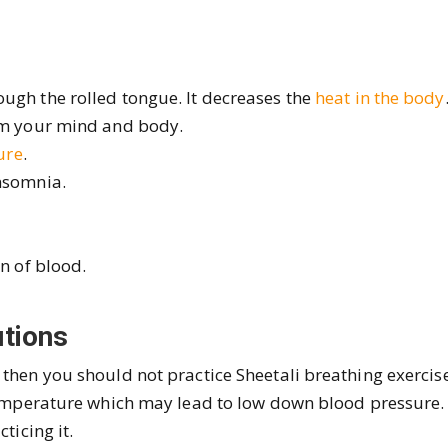
ugh the rolled tongue. It decreases the
heat in the body
alm your mind and body.
ure
.
insomnia.
on of blood.
tions
 then you should not practice Sheetali breathing exercise
 temperature which may lead to low down blood pressure.
ticing it.