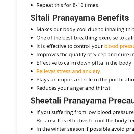
Repeat this for 8-10 times.
Sitali Pranayama Benefits
Makes our body cool due to inhaling thro
One of the best breathing exercise to c
It is effective to control your
blood press
Improves the quality of Sleep and cure 
Effective to calm down pitta in the body.
Relieves stress and anxiety
.
Plays an important role in the purificati
Reduces your anger and thirtst.
Sheetali Pranayama Precau
If you suffering from low blood pressure
Because It is effective to cool the body
In the winter season if possible avoid prac