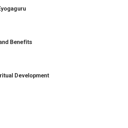
 Eyogaguru
and Benefits
ritual Development