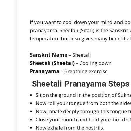
If you want to cool down your mind and bod
pranayama
. Sheetali (Sitali) is the Sansk
temperature but also gives many benefits. 
Sanskrit Name
– Sheetali
Sheetali (Sheetal)
– Cooling down
Pranayama
– Breathing exercise
Sheetali Pranayama Steps
Sit on the ground in the position of Su
Now roll your tongue from both the side
Now inhale deeply through this tongue 
Close your mouth and hold your breath f
Now exhale from the nostrils.