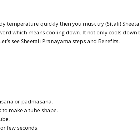
y temperature quickly then you must try (Sitali)
Sheeta
rit word which means cooling down. It not only cools down
Let’s see Sheetali Pranayama steps and Benefits.
khasana or padmasana.
s to make a tube shape.
tube.
or few seconds.