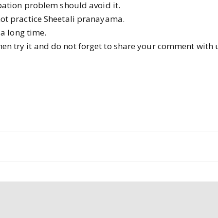
pation problem should avoid it.
ot practice Sheetali pranayama.
a long time.
then try it and do not forget to share your comment with 