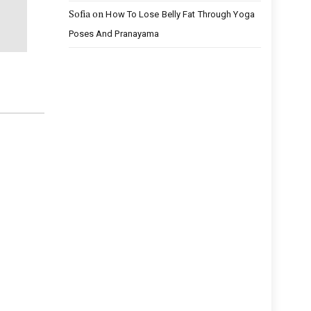
Sofia
on
How To Lose Belly Fat Through Yoga
Poses And Pranayama