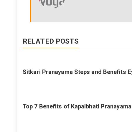
RELATED POSTS
Sitkari Pranayama Steps and Benefits|
Top 7 Benefits of Kapalbhati Pranayam