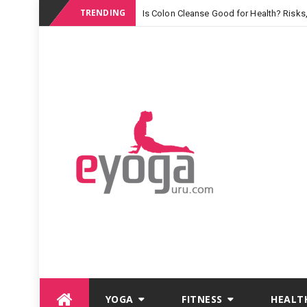
TRENDING
Is Colon Cleanse Good for Health? Risks
Skip
YOGA
FITNESS
HEALT
to