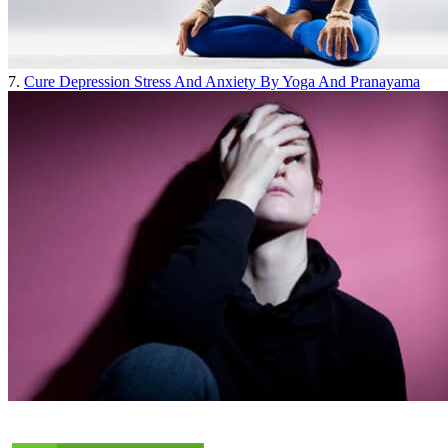
7.
Cure Depression Stress And Anxiety By Yoga And Pranayama