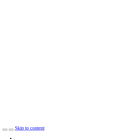
Skip to content