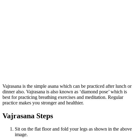
Vajrasana is the simple asana which can be practiced after lunch or
dinner also. Vajrasana is also known as ‘diamond pose’ which is
best for practicing breathing exercises and meditation. Regular
practice makes you stronger and healthier.
Vajrasana Steps
Sit on the flat floor and fold your legs as shown in the above
image.