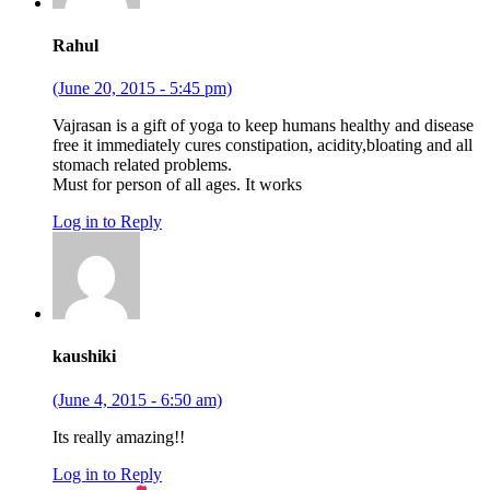
Rahul
(June 20, 2015 - 5:45 pm)
Vajrasan is a gift of yoga to keep humans healthy and disease
free it immediately cures constipation, acidity,bloating and all
stomach related problems.
Must for person of all ages. It works
Log in to Reply
kaushiki
(June 4, 2015 - 6:50 am)
Its really amazing!!
Log in to Reply