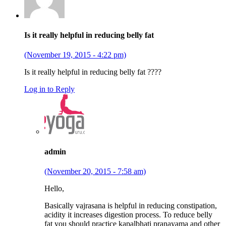
Is it really helpful in reducing belly fat
(November 19, 2015 - 4:22 pm)
Is it really helpful in reducing belly fat ????
Log in to Reply
admin
(November 20, 2015 - 7:58 am)
Hello,
Basically vajrasana is helpful in reducing constipation,
acidity it increases digestion process. To reduce belly
fat you should practice kapalbhati pranayama and other