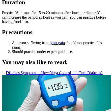
Duration
Practice Vajrasana for 15 to 20 minutes after lunch or dinner. You
can increase the period as long as you can. You can practice before
having food also.
Precautions
A person suffering from
joint pain
should not practice this
asana.
Should practice under expert guidance.
You may also like to read:
1.
Diabetes Symptoms – How Yoga Control and Cure Diabetes?