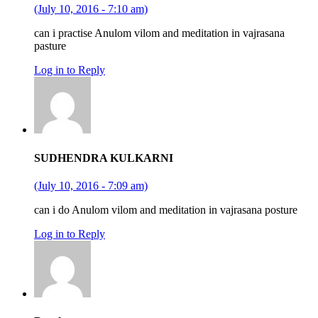
(July 10, 2016 - 7:10 am)
can i practise Anulom vilom and meditation in vajrasana
pasture
Log in to Reply
SUDHENDRA KULKARNI
(July 10, 2016 - 7:09 am)
can i do Anulom vilom and meditation in vajrasana posture
Log in to Reply