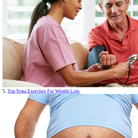
5.
Top Yoga Exercises For Weight Loss