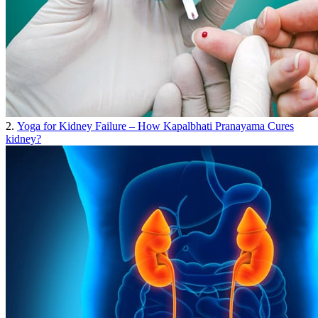
2.
Yoga for Kidney Failure – How Kapalbhati Pranayama Cures
kidney?