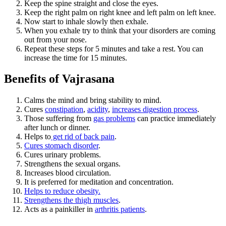
Keep the spine straight and close the eyes.
Keep the right palm on right knee and left palm on left knee.
Now start to inhale slowly then exhale.
When you exhale try to think that your disorders are coming
out from your nose.
Repeat these steps for 5 minutes and take a rest. You can
increase the time for 15 minutes.
Benefits of Vajrasana
Calms the mind and bring stability to mind.
Cures
constipation
,
acidity
,
increases digestion process
.
Those suffering from
gas problems
can practice immediately
after lunch or dinner.
Helps to
get rid of back pain
.
Cures stomach disorder
.
Cures urinary problems.
Strengthens the sexual organs.
Increases blood circulation.
It is preferred for meditation and concentration.
Helps to reduce obesity.
Strengthens the thigh muscles
.
Acts as a painkiller in
arthritis patients
.