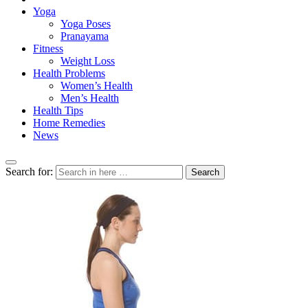
Yoga
Yoga Poses
Pranayama
Fitness
Weight Loss
Health Problems
Women’s Health
Men’s Health
Health Tips
Home Remedies
News
Search for:
Search