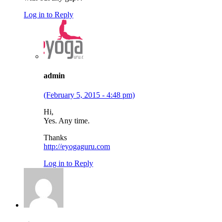
Log in to Reply
admin
(February 5, 2015 - 4:48 pm)
Hi,
Yes. Any time.
Thanks
http://eyogaguru.com
Log in to Reply