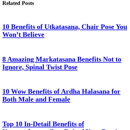
Related Posts
10 Benefits of Utkatasana, Chair Pose You
Won’t Believe
8 Amazing Markatasana Benefits Not to
Ignore, Spinal Twist Pose
10 Wow Benefits of Ardha Halasana for
Both Male and Female
Top 10 In-Detail Benefits of