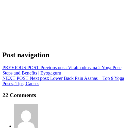
Post navigation
PREVIOUS POST
Previous post:
Virabhadrasana 2 Yoga Pose
Steps and Benefits | Eyogaguru
NEXT POST
Next post:
Lower Back Pain Asanas – Top 9 Yoga
Poses, Tips, Causes
22 Comments