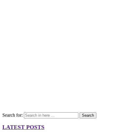
Search for:
Search
LATEST POSTS