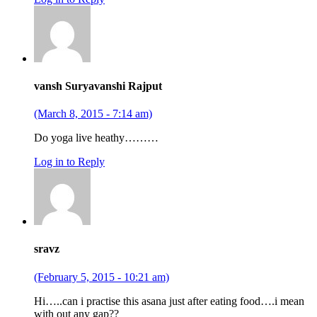
vansh Suryavanshi Rajput
(March 8, 2015 - 7:14 am)
Do yoga live heathy………
Log in to Reply
sravz
(February 5, 2015 - 10:21 am)
Hi…..can i practise this asana just after eating food….i mean
with out any gap??