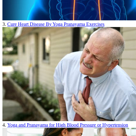
3.
Cure Heart Disease By Yoga Pranayama Exercises
4.
Yoga and Pranayama for High Blood Pressure or Hypertension