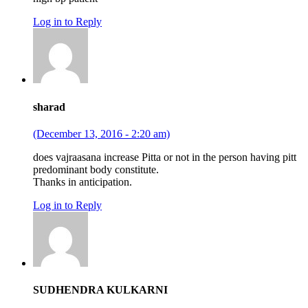
Log in to Reply
sharad
(December 13, 2016 - 2:20 am)
does vajraasana increase Pitta or not in the person having pitt
predominant body constitute.
Thanks in anticipation.
Log in to Reply
SUDHENDRA KULKARNI