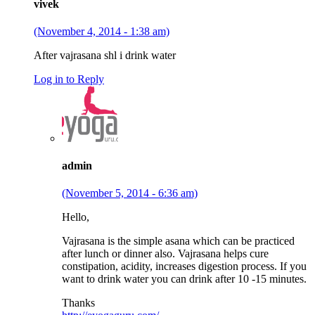
vivek
(November 4, 2014 - 1:38 am)
After vajrasana shl i drink water
Log in to Reply
admin
(November 5, 2014 - 6:36 am)
Hello,
Vajrasana is the simple asana which can be practiced
after lunch or dinner also. Vajrasana helps cure
constipation, acidity, increases digestion process. If you
want to drink water you can drink after 10 -15 minutes.
Thanks