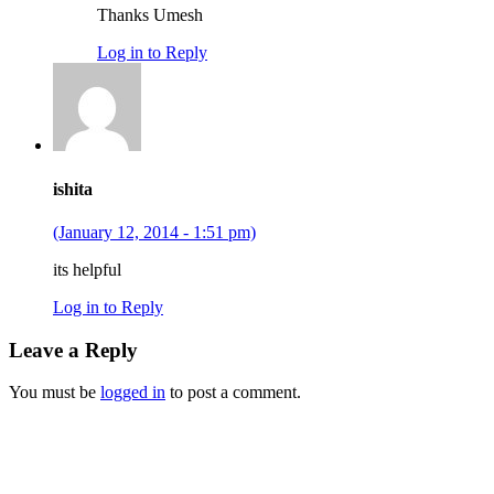
Thanks Umesh
Log in to Reply
ishita
(January 12, 2014 - 1:51 pm)
its helpful
Log in to Reply
Leave a Reply
You must be
logged in
to post a comment.