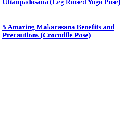
Uttanpadasana (Leg Raised Yoga Pose)
5 Amazing Makarasana Benefits and
Precautions (Crocodile Pose)