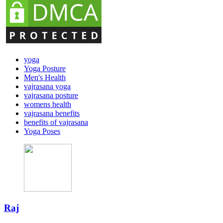
yoga
Yoga Posture
Men's Health
vajrasana yoga
vajrasana posture
womens health
vajrasana benefits
benefits of vajrasana
Yoga Poses
Raj