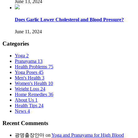
June 13, 2024
Does Garlic Lower Cholesterol and Blood Pressure?
June 11, 2024
Categories
Yoga
2
Pranayama
13
Health Problems
75
Yoga Poses
45
Men's Health
3
Women's Health
10
Weight Loss
24
Home Remedies
36
About Us
1
Health Tips
24
News
4
Recent Comments
광명출장안마
on
Yoga and Pranayama for High Blood