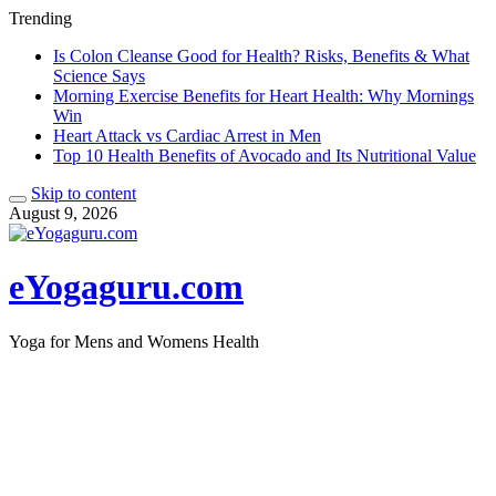
Trending
Is Colon Cleanse Good for Health? Risks, Benefits & What
Science Says
Morning Exercise Benefits for Heart Health: Why Mornings
Win
Heart Attack vs Cardiac Arrest in Men
Top 10 Health Benefits of Avocado and Its Nutritional Value
Skip to content
August 9, 2026
eYogaguru.com
Yoga for Mens and Womens Health