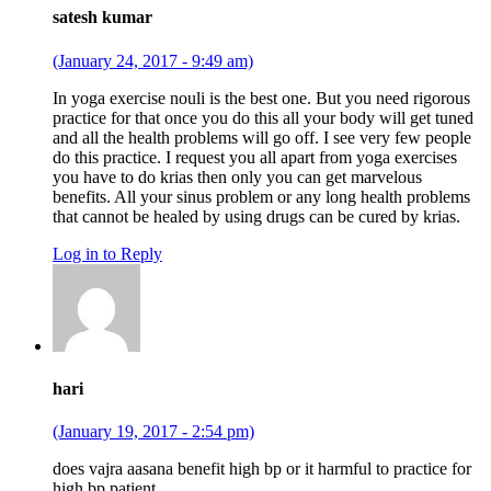
satesh kumar
(January 24, 2017 - 9:49 am)
In yoga exercise nouli is the best one. But you need rigorous
practice for that once you do this all your body will get tuned
and all the health problems will go off. I see very few people
do this practice. I request you all apart from yoga exercises
you have to do krias then only you can get marvelous
benefits. All your sinus problem or any long health problems
that cannot be healed by using drugs can be cured by krias.
Log in to Reply
hari
(January 19, 2017 - 2:54 pm)
does vajra aasana benefit high bp or it harmful to practice for
high bp patient