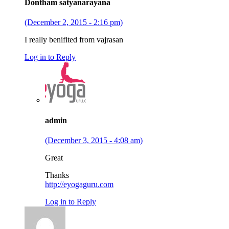
Dontham satyanarayana
(December 2, 2015 - 2:16 pm)
I really benifited from vajrasan
Log in to Reply
admin
(December 3, 2015 - 4:08 am)
Great
Thanks
http://eyogaguru.com
Log in to Reply