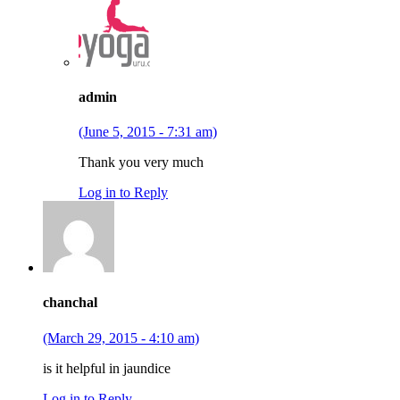
admin
(June 5, 2015 - 7:31 am)
Thank you very much
Log in to Reply
chanchal
(March 29, 2015 - 4:10 am)
is it helpful in jaundice
Log in to Reply