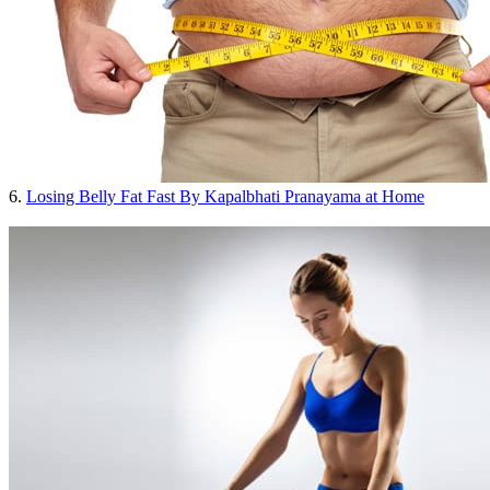
6.
Losing Belly Fat Fast By Kapalbhati Pranayama at Home