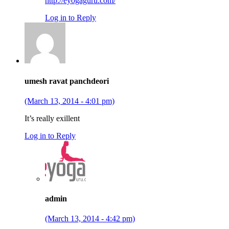
http://eyogaguru.com/
Log in to Reply
umesh ravat panchdeori
(March 13, 2014 - 4:01 pm)
It’s really exillent
Log in to Reply
admin
(March 13, 2014 - 4:42 pm)