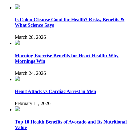
Is Colon Cleanse Good for Health? Risks, Benefits &
What Science Says
March 28, 2026
Morning Exercise Benefits for Heart Health: Why
Mornings Win
March 24, 2026
Heart Attack vs Cardiac Arrest in Men
February 11, 2026
Top 10 Health Benefits of Avocado and Its Nutritional
Value