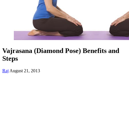
Vajrasana (Diamond Pose) Benefits and
Steps
Raj
August 21, 2013