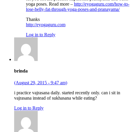
yoga poses. Read more –
http://eyogaguru.com/how-to-
lose-belly-fat-through-yoga-poses-and-pranayama/
Thanks
http://eyogaguru.com
Log in to Reply
brinda
(August 29, 2015 - 9:47 am)
i practice vajrasana daily. started recently only. can i sit in
vajrasana instead of sukhasana while eating?
Log in to Reply